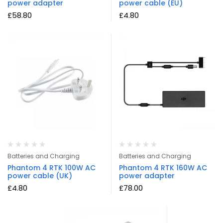
power adapter
power cable (EU)
£
58.80
£
4.80
Batteries and Charging
Batteries and Charging
Phantom 4 RTK 100W AC
Phantom 4 RTK 160W AC
power cable (UK)
power adapter
£
4.80
£
78.00