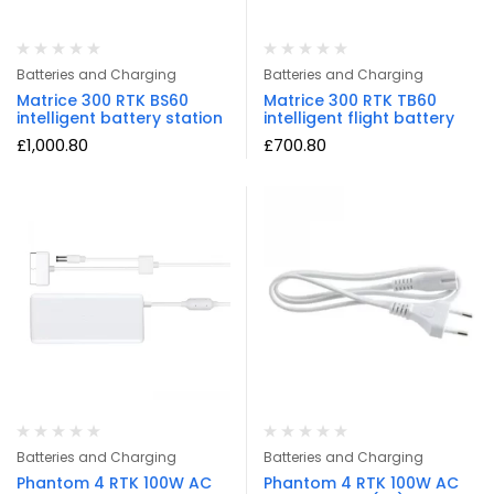
Batteries and Charging
Batteries and Charging
Matrice 300 RTK BS60
Matrice 300 RTK TB60
intelligent battery station
intelligent flight battery
£
1,000.80
£
700.80
Batteries and Charging
Batteries and Charging
Phantom 4 RTK 100W AC
Phantom 4 RTK 100W AC