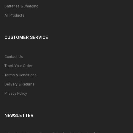
Batteries & Charging
All Products
CUSTOMER SERVICE
Contact Us
Track Your Order
Terms & Conditions
Delivery & Returns
Privacy Policy
NEWSLETTER