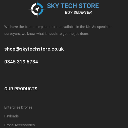
We have the best enterprise drones available in the UK. As specialist
surveyors, we know what it needs to get the job done.
shop@skytechstore.co.uk
0345 319 6734
OUR PRODUCTS
Enterprise Drones
Payloads
Drone Accessories