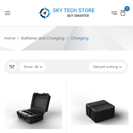
0
Home
Batteries and Charging
Charging
Show
48
Default sorting