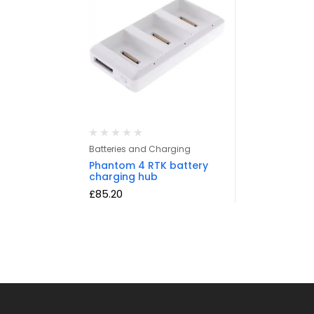
Batteries and Charging
Phantom 4 RTK battery
charging hub
£
85.20