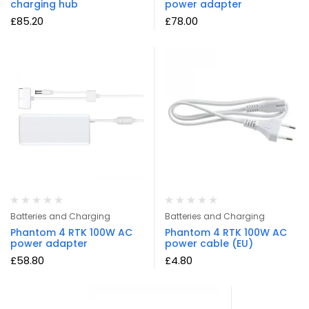
charging hub
power adapter
£
85.20
£
78.00
Batteries and Charging
Batteries and Charging
Phantom 4 RTK 100W AC
Phantom 4 RTK 100W AC
power adapter
power cable (EU)
£
58.80
£
4.80