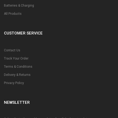
Batteries & Charging
All Products
CUSTOMER SERVICE
Contact Us
Track Your Order
Terms & Conditions
Delivery & Returns
Privacy Policy
NEWSLETTER