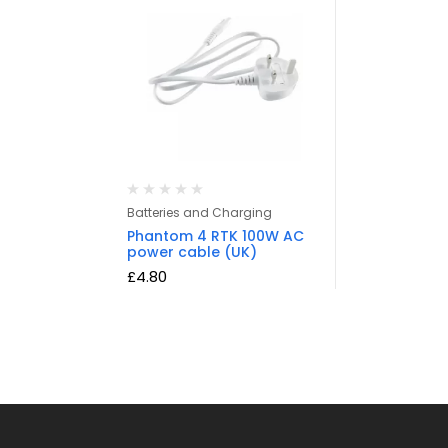
Batteries and Charging
Phantom 4 RTK 100W AC
power cable (UK)
£
4.80