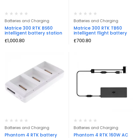
Batteries and Charging
Batteries and Charging
Matrice 300 RTK BS60
Matrice 300 RTK TB60
intelligent battery station
intelligent flight battery
£
1,000.80
£
700.80
Batteries and Charging
Batteries and Charging
Phantom 4 RTK battery
Phantom 4 RTK 160W AC