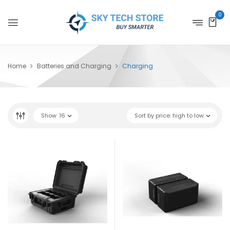
0
Home
Batteries and Charging
Charging
Show
16
Sort by price: high to low