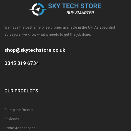
We have the best enterprise drones available in the UK. As specialist
surveyors, we know what it needs to get the job done.
shop@skytechstore.co.uk
0345 319 6734
OUR PRODUCTS
Enterprise Drones
Payloads
Drone Accessories