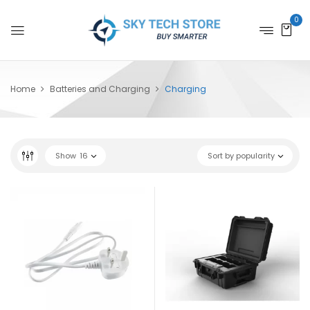
0
Home
Batteries and Charging
Charging
Show
16
Sort by popularity