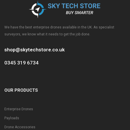
We have the best enterprise drones available in the UK. As specialist
surveyors, we know what it needs to get the job done.
shop@skytechstore.co.uk
0345 319 6734
OUR PRODUCTS
Enterprise Drones
Payloads
Drone Accessories