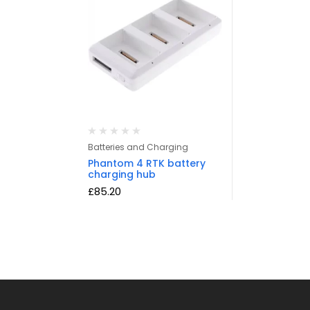
Batteries and Charging
Phantom 4 RTK battery
charging hub
£
85.20