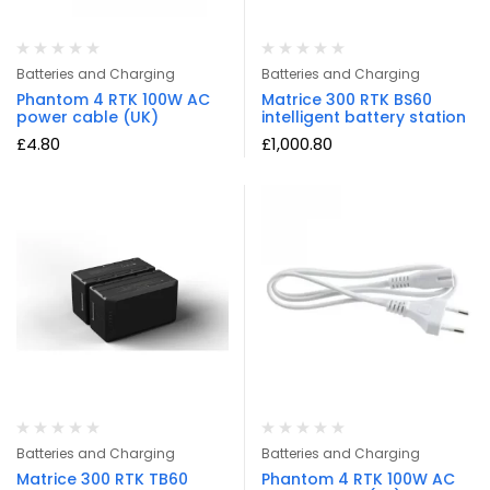
Batteries and Charging
Batteries and Charging
Phantom 4 RTK 100W AC
Matrice 300 RTK BS60
power cable (UK)
intelligent battery station
£
4.80
£
1,000.80
Batteries and Charging
Batteries and Charging
Matrice 300 RTK TB60
Phantom 4 RTK 100W AC