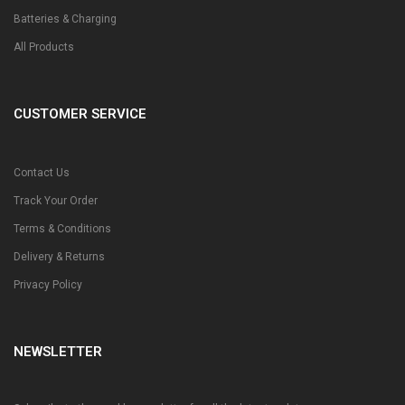
Batteries & Charging
All Products
CUSTOMER SERVICE
Contact Us
Track Your Order
Terms & Conditions
Delivery & Returns
Privacy Policy
NEWSLETTER