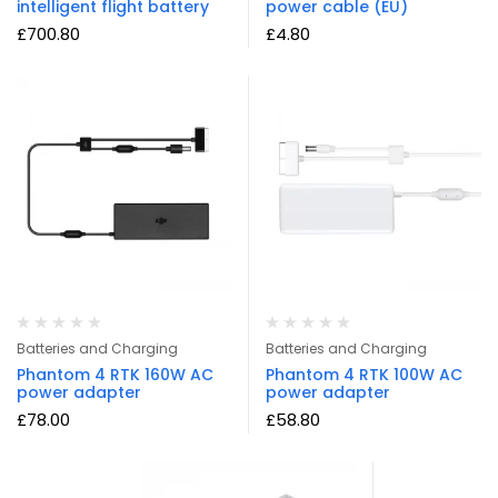
intelligent flight battery
power cable (EU)
£
700.80
£
4.80
Batteries and Charging
Batteries and Charging
Phantom 4 RTK 160W AC
Phantom 4 RTK 100W AC
power adapter
power adapter
£
78.00
£
58.80