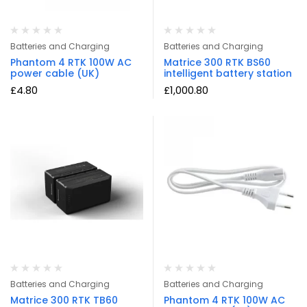
Batteries and Charging
Batteries and Charging
Phantom 4 RTK 100W AC
Matrice 300 RTK BS60
power cable (UK)
intelligent battery station
£
4.80
£
1,000.80
Batteries and Charging
Batteries and Charging
Matrice 300 RTK TB60
Phantom 4 RTK 100W AC