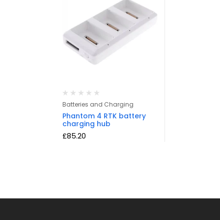
Batteries and Charging
Phantom 4 RTK battery
charging hub
£
85.20