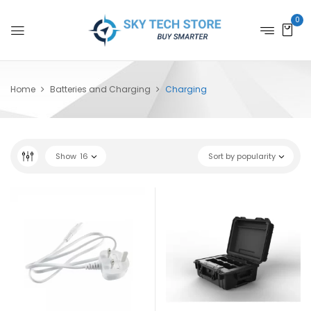
0
Home
Batteries and Charging
Charging
Show
16
Sort by popularity