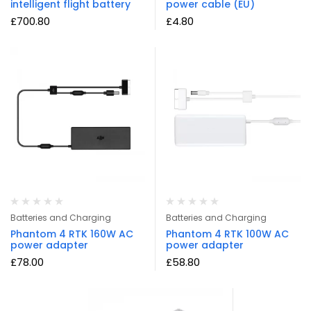
intelligent flight battery
power cable (EU)
£
700.80
£
4.80
Batteries and Charging
Batteries and Charging
Phantom 4 RTK 160W AC
Phantom 4 RTK 100W AC
power adapter
power adapter
£
78.00
£
58.80