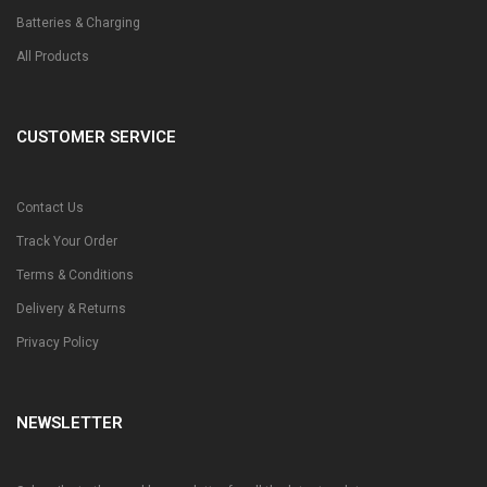
Batteries & Charging
All Products
CUSTOMER SERVICE
Contact Us
Track Your Order
Terms & Conditions
Delivery & Returns
Privacy Policy
NEWSLETTER