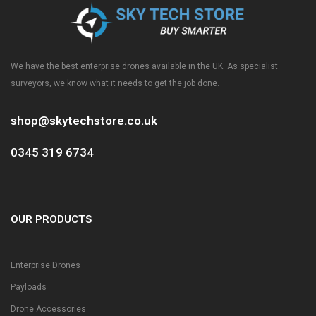
We have the best enterprise drones available in the UK. As specialist
surveyors, we know what it needs to get the job done.
shop@skytechstore.co.uk
0345 319 6734
OUR PRODUCTS
Enterprise Drones
Payloads
Drone Accessories