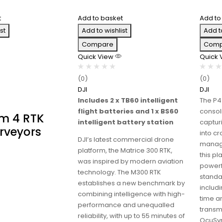
t
Add to basket
Add to
st
Add to wishlist
Add t
Compare
Comp
Quick View
Quick
(0)
(0)
DJI
DJI
Includes 2 x TB60 intelligent
The P4
flight batteries and 1 x BS60
consol
m 4 RTK
intelligent battery station
capturi
rveyors
into c
DJI’s latest commercial drone
manage
platform, the Matrice 300 RTK,
this p
was inspired by modern aviation
powerf
technology. The M300 RTK
standar
establishes a new benchmark by
includi
combining intelligence with high-
time a
performance and unequalled
transm
reliability, with up to 55 minutes of
OcuSyn