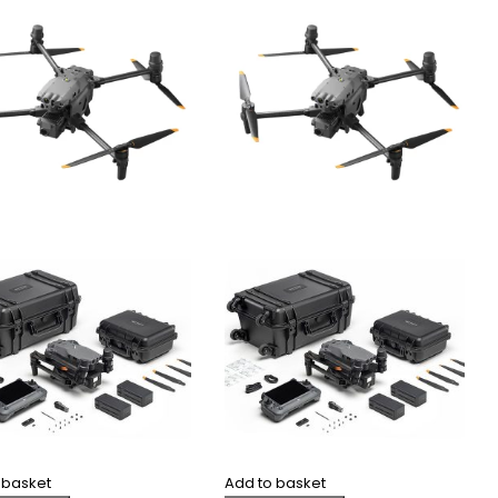
 basket
Add to basket