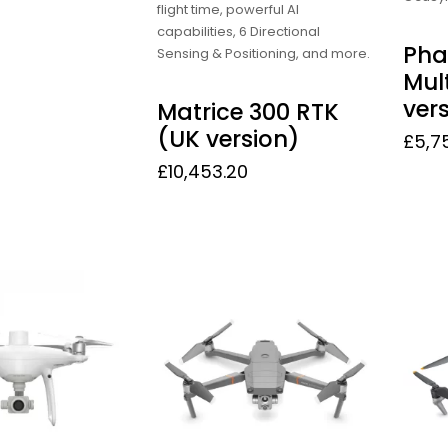
flight time, powerful AI
capabilities, 6 Directional
Pha
Sensing & Positioning, and more.
Mul
ver
Matrice 300 RTK
(UK version)
£
5,7
£
10,453.20