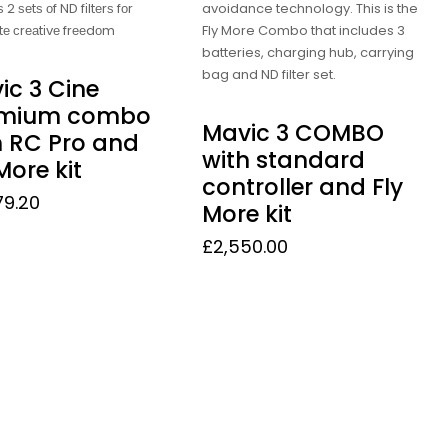
 2 ѕеtѕ оf ND fіltеrѕ fоr
avoidance technology. This is the
tе сrеаtіvе frееdоm
Fly More Combo that includes 3
batteries, charging hub, carrying
bag and ND filter set.
ic 3 Cine
emium combo
Mavic 3 COMBO
h RC Pro and
with standard
More kit
controller and Fly
79.20
More kit
£
2,550.00