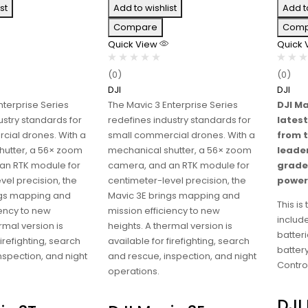
st
Add to wishlist
Add t
Compare
Comp
Quick View
Quick
(0)
(0)
DJI
DJI
nterprise Series
The Mavic 3 Enterprise Series
DJI Ma
ustry standards for
redefines industry standards for
latest
cial drones. With a
small commercial drones. With a
from 
hutter, a 56× zoom
mechanical shutter, a 56× zoom
leade
an RTK module for
camera, and an RTK module for
grade
vel precision, the
centimeter-level precision, the
power 
ngs mapping and
Mavic 3E brings mapping and
This i
iency to new
mission efficiency to new
include
rmal version is
heights. A thermal version is
batteri
firefighting, search
available for firefighting, search
batter
nspection, and night
and rescue, inspection, and night
Control
operations.
DJI