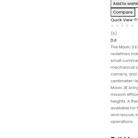
Add to wishli
Compare
Quick View
(0)
DJI
The Mavic 3 E
redefines ind
small commer
mechanical s
camera, and 
centimeter-le
Mavic 3E bri
mission effic
heights. A the
available for 
and rescue, i
operations.