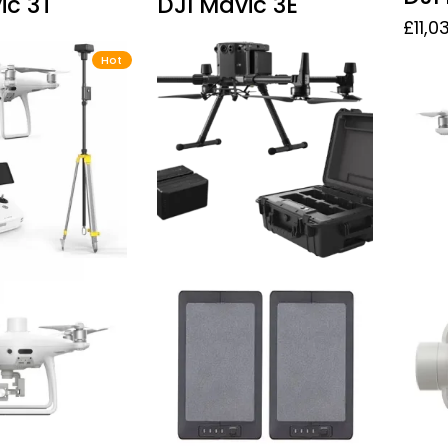
ic 3T
DJI Mavic 3E
£
11,0
Hot