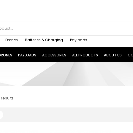
 :
Drones
Batteries & Charging
Payloads
 DRONES
PAYLOADS
ACCESSORIES
ALL PRODUCTS
ABOUT US
CO
 results