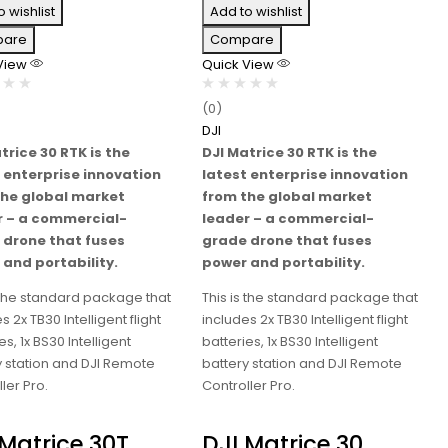
o wishlist
Add to wishlist
are
Compare
 View
Quick View
(0)
DJI
trice 30 RTK is the
DJI Matrice 30 RTK is the
 enterprise innovation
latest enterprise innovation
the global market
from the global market
r – a commercial-
leader – a commercial-
 drone that fuses
grade drone that fuses
and portability.
power and portability.
s the standard package that
This is the standard package that
s 2x TB30 Intelligent flight
includes 2x TB30 Intelligent flight
es, 1x BS30 Intelligent
batteries, 1x BS30 Intelligent
y station and DJI Remote
battery station and DJI Remote
ler Pro.
Controller Pro.
 Matrice 30T
DJI Matrice 30