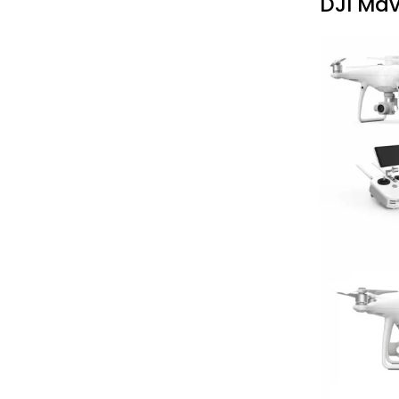
DJI Mav