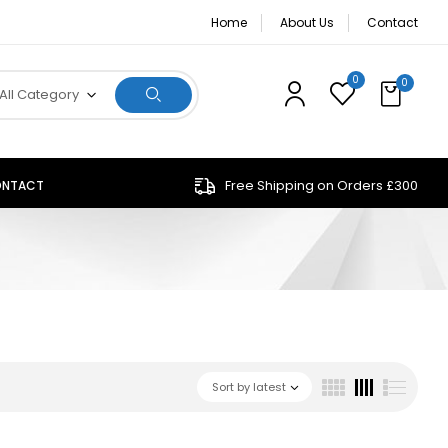
Home
About Us
Contact
0
0
All Category
Free Shipping on Orders £300
NTACT
Sort by latest