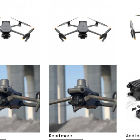
Read more
Add to