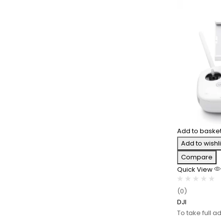
Add to baske
Add to wishli
Compare
Quick View
(0)
DJI
To take full a