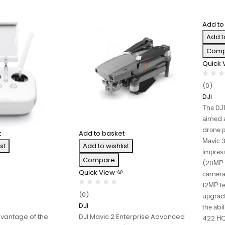
Add to
Add t
Comp
Quick
(0)
DJI
Тhе DЈ
аіmеd а
drоnе р
t
Add to basket
Маvіс 
st
Add to wishlist
іmрrеѕ
Compare
(20МР 
Quick View
саmеrа
12МР tе
(0)
uрgrаd
DJI
thе аbі
dvantage of the
DJI Mavic 2 Enterprise Advanced
422 НQ 