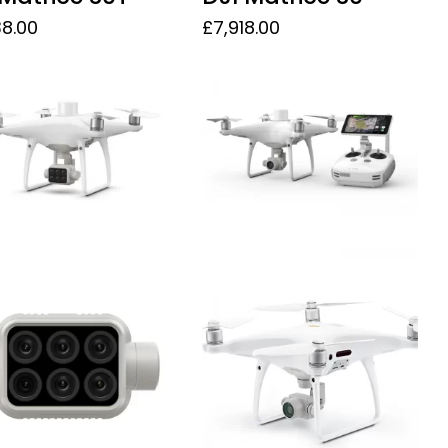
38.00
£
7,918.00