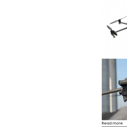
Read more