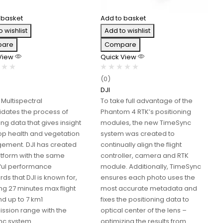
 basket
Add to basket
o wishlist
Add to wishlist
are
Compare
 View
Quick View
(0)
DJI
 Multispectral
To take full advantage of the
idates the process of
Phantom 4 RTK’s positioning
ng data that gives insight
modules, the new TimeSync
rop health and vegetation
system was created to
ment. DJI has created
continually align the flight
latform with the same
controller, camera and RTK
ul performance
module. Additionally, TimeSync
ds that DJI is known for,
ensures each photo uses the
ng 27 minutes max flight
most accurate metadata and
nd up to 7 km1
fixes the positioning data to
ission range with the
optical center of the lens –
c system.
optimizing the results from