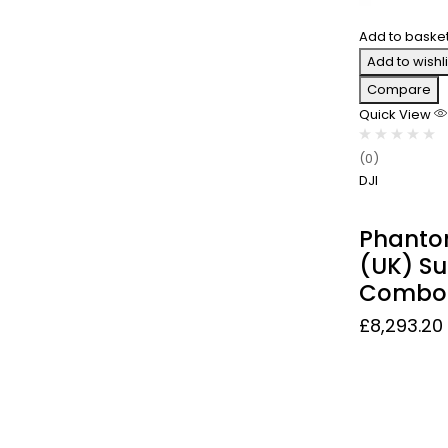
Add to baske
Add to wishli
Compare
Quick View
(0)
DJI
Phanto
(UK) Su
Combo
£
8,293.20