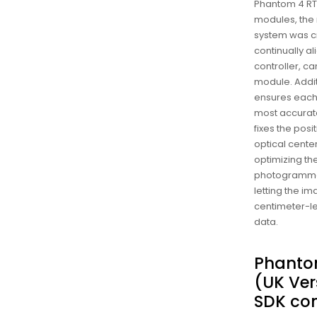
Phantom 4 RTK
modules, the
system was c
continually ali
controller, c
module. Addit
ensures each
most accura
fixes the posi
optical center
optimizing the
photogramme
letting the i
centimeter-le
data.
Phanto
(UK Ver
SDK con