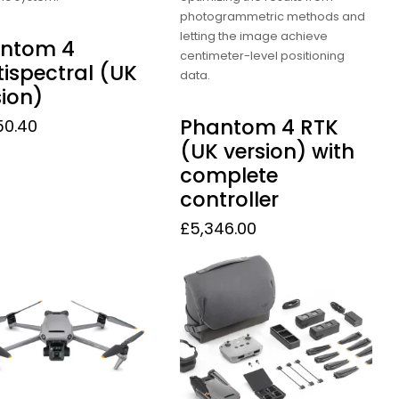
photogrammetric methods and
letting the image achieve
ntom 4
centimeter-level positioning
tispectral (UK
data.
sion)
Phantom 4 RTK
50.40
(UK version) with
complete
controller
£
5,346.00