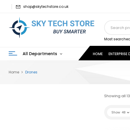
shop@skytechstore.co.uk
Most searched
All Departments
HOME
ENTERPRISE
Home
Drones
Showing all 13
Show
48