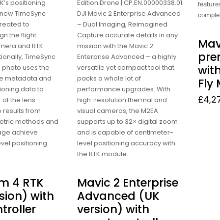
’s positioning
Edition Drone | CP.EN.00000338.01
fеаturеѕ
 new TimeSync
DJI Mavic 2 Enterprise Advanced
соmрlе
reated to
– Dual Imaging, Reimagined
gn the flight
Capture accurate details in any
Mav
amera and RTK
mission with the Mavic 2
pr
ionally, TimeSync
Enterprise Advanced – a highly
wit
 photo uses the
versatile yet compact tool that
te metadata and
packs a whole lot of
Fly 
tioning data to
performance upgrades. With
£
4,2
 of the lens –
high-resolution thermal and
 results from
visual cameras, the M2EA
tric methods and
supports up to 32× digital zoom
mage achieve
and is capable of centimeter-
vel positioning
level positioning accuracy with
the RTK module.
m 4 RTK
Mavic 2 Enterprise
sion) with
Advanced (UK
troller
version) with