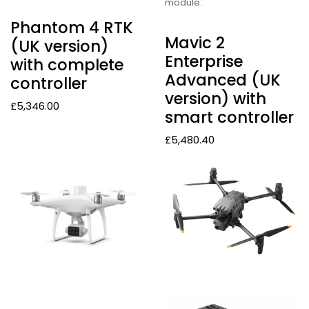
module.
Phantom 4 RTK
Mavic 2
(UK version)
Enterprise
with complete
Advanced (UK
controller
version) with
£
5,346.00
smart controller
£
5,480.40