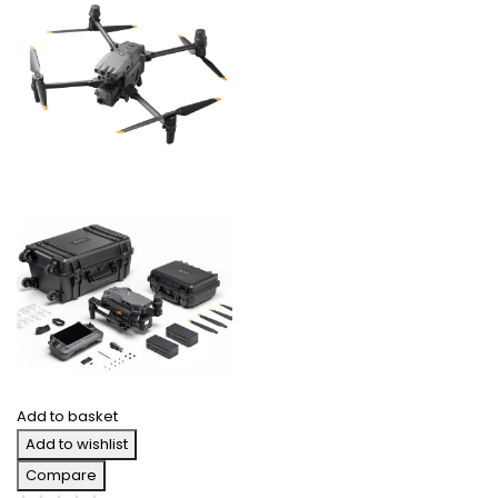
Add to basket
Add to wishlist
Compare