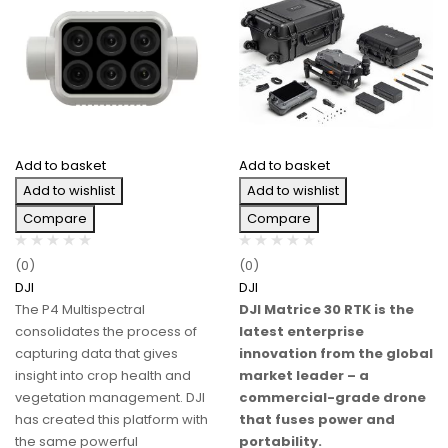
Add to basket
Add to basket
Add to wishlist
Add to wishlist
Compare
Compare
(0)
(0)
DJI
DJI
The P4 Multispectral
DJI Matrice 30 RTK is the
consolidates the process of
latest enterprise
capturing data that gives
innovation from the global
insight into crop health and
market leader – a
vegetation management. DJI
commercial-grade drone
has created this platform with
that fuses power and
the same powerful
portability.