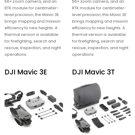
56× zoom camera, and an
56× zoom camera, and an
RTK module for centimeter-
RTK module for centimeter-
level precision, the Mavic 3E
level precision, the Mavic 3E
brings mapping and mission
brings mapping and mission
efficiency to new heights. A
efficiency to new heights. A
thermal version is available
thermal version is available
for firefighting, search and
for firefighting, search and
rescue, inspection, and night
rescue, inspection, and night
operations.
operations.
DJI Mavic 3E
DJI Mavic 3T