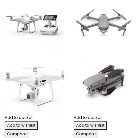
Add to basket
Add to basket
Add to wishlist
Add to wishlist
Compare
Compare