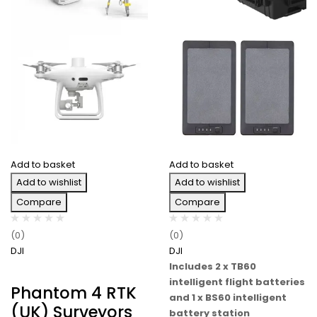
Add to basket
Add to basket
Add to wishlist
Add to wishlist
Compare
Compare
(0)
(0)
DJI
DJI
Includes 2 x TB60
intelligent flight batteries
Phantom 4 RTK
and 1 x BS60 intelligent
(UK) Surveyors
battery station