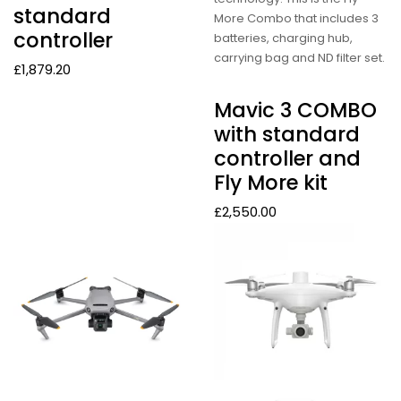
standard
More Combo that includes 3
controller
batteries, charging hub,
carrying bag and ND filter set.
£
1,879.20
Mavic 3 COMBO
with standard
controller and
Fly More kit
£
2,550.00