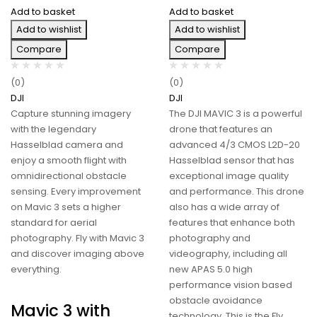
Add to basket
Add to basket
Add to wishlist
Add to wishlist
Compare
Compare
(0)
(0)
DJI
DJI
Capture stunning imagery
The DJI MAVIC 3 is a powerful
with the legendary
drone that features an
Hasselblad camera and
advanced 4/3 CMOS L2D-20
enjoy a smooth flight with
Hasselblad sensor that has
omnidirectional obstacle
exceptional image quality
sensing. Every improvement
and performance. This drone
on Mavic 3 sets a higher
also has a wide array of
standard for aerial
features that enhance both
photography. Fly with Mavic 3
photography and
and discover imaging above
videography, including all
everything.
new APAS 5.0 high
performance vision based
obstacle avoidance
Mavic 3 with
technology. This is the Fly