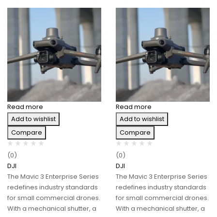
Read more
Read more
Add to wishlist
Add to wishlist
Compare
Compare
(0)
(0)
DJI
DJI
The Mavic 3 Enterprise Series
The Mavic 3 Enterprise Series
redefines industry standards
redefines industry standards
for small commercial drones.
for small commercial drones.
With a mechanical shutter, a
With a mechanical shutter, a