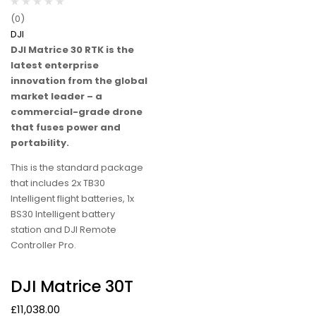
(0)
DJI
DJI Matrice 30 RTK is the
latest enterprise
innovation from the global
market leader – a
commercial-grade drone
that fuses power and
portability.
This is the standard package
that includes 2x TB30
Intelligent flight batteries, 1x
BS30 Intelligent battery
station and DJI Remote
Controller Pro.
DJI Matrice 30T
£
11,038.00