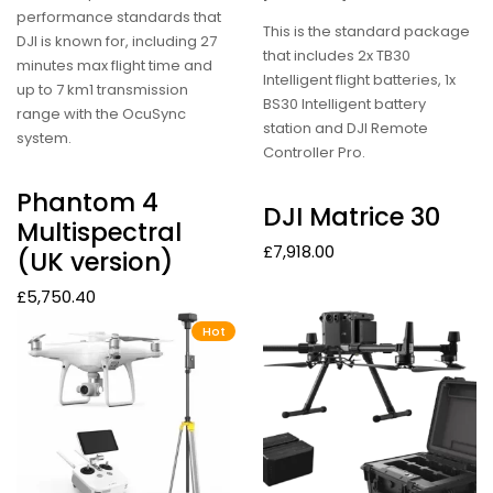
performance standards that
This is the standard package
DJI is known for, including 27
that includes 2x TB30
minutes max flight time and
Intelligent flight batteries, 1x
up to 7 km1 transmission
BS30 Intelligent battery
range with the OcuSync
station and DJI Remote
system.
Controller Pro.
Phantom 4
DJI Matrice 30
Multispectral
£
7,918.00
(UK version)
£
5,750.40
Hot