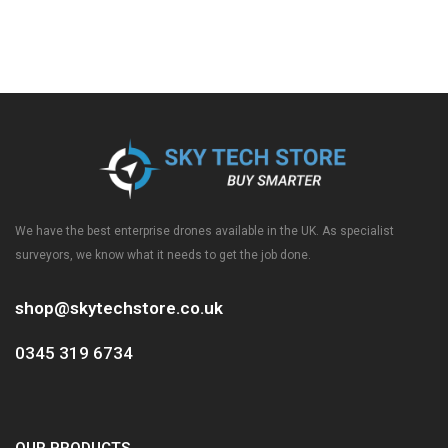
We have the best enterprise drones available in the UK. As specialist
surveyors, we know what it needs to get the job done.
shop@skytechstore.co.uk
0345 319 6734
OUR PRODUCTS