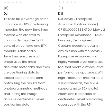
(0)
(0)
DJI
DJI
To take full advantage of the
DJI Mavic 2 Enterprise
Phantom 4 RTK’s positioning
Advanced Edition Drone |
modules, the new TimeSync
CP.EN.00000338.01 DJI Mavic 2
system was created to
Enterprise Advanced – Dual
continually align the flight
Imaging, Reimagined
controller, camera and RTK
Capture accurate details in
module. Additionally,
any mission with the Mavic 2
TimeSync ensures each
Enterprise Advanced – a
photo uses the most
highly versatile yet compact
accurate metadata and fixes
tool that packs a whole lot of
the positioning data to
performance upgrades. With
optical center of the lens –
high-resolution thermal and
optimizing the results from
visual cameras, the M2EA
photogrammetric methods
supports up to 32× digital
and letting the image
zoom and is capable of
achieve centimeter-level
centimeter-level positioning
positioning data.
accuracy with the RTK