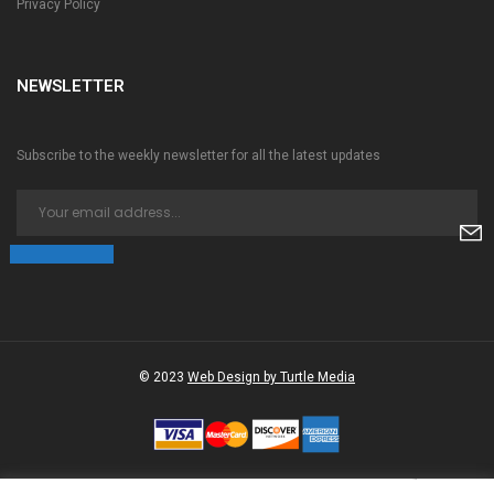
Privacy Policy
NEWSLETTER
Subscribe to the weekly newsletter for all the latest updates
© 2023
Web Design by Turtle Media