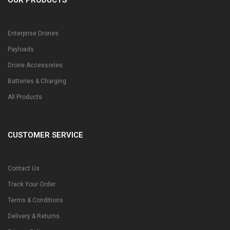
Enterprise Drones
Payloads
Drone Accessories
Batteries & Charging
All Products
CUSTOMER SERVICE
Contact Us
Track Your Order
Terms & Conditions
Delivery & Returns