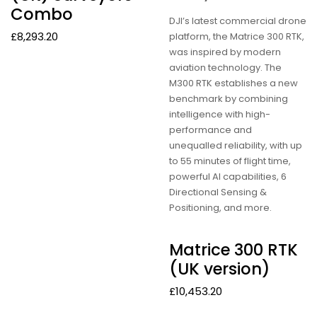
Combo
DJI’s latest commercial drone
£
8,293.20
platform, the Matrice 300 RTK,
was inspired by modern
aviation technology. The
M300 RTK establishes a new
benchmark by combining
intelligence with high-
performance and
unequalled reliability, with up
to 55 minutes of flight time,
powerful AI capabilities, 6
Directional Sensing &
Positioning, and more.
Matrice 300 RTK
(UK version)
£
10,453.20