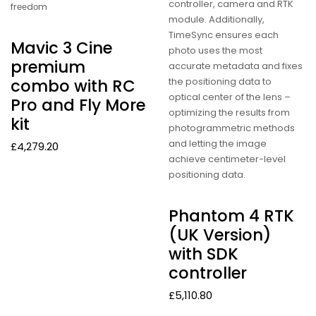
controller, camera and RTK
frееdоm
module. Additionally,
TimeSync ensures each
Mavic 3 Cine
photo uses the most
premium
accurate metadata and fixes
the positioning data to
combo with RC
optical center of the lens –
Pro and Fly More
optimizing the results from
kit
photogrammetric methods
and letting the image
£
4,279.20
achieve centimeter-level
positioning data.
Phantom 4 RTK
(UK Version)
with SDK
controller
£
5,110.80