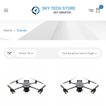
0
Home
Drones
Show
16
Sort by price: low to high