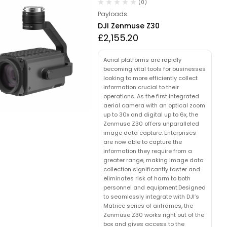
(0)
Payloads
DJI Zenmuse Z30
£
2,155.20
Aerial platforms are rapidly
becoming vital tools for businesses
looking to more efficiently collect
information crucial to their
operations. As the first integrated
aerial camera with an optical zoom
up to 30x and digital up to 6x, the
Zenmuse Z30 offers unparalleled
image data capture. Enterprises
are now able to capture the
information they require from a
greater range, making image data
collection significantly faster and
eliminates risk of harm to both
personnel and equipment.Designed
to seamlessly integrate with DJI’s
Matrice series of airframes, the
Zenmuse Z30 works right out of the
box and gives access to the