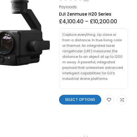
Payloads
DJI Zenmuse H20 Series
£
4,100.40
–
£
10,200.00
Capture everything. Up close or
from a distance. In true living color
or thermal. An integrated laser
rangefinder (LRF) measures the
distance to an object at up to 1200
m away. A powerful, integrated
payload that unleashes advanced
intelligent capabilities for DJI’s
industrial drone platforms.
SELECT OPTIONS