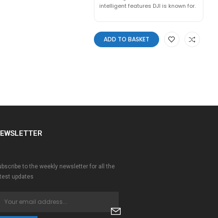
intelligent features DJI is known for.
ADD TO BASKET
EWSLETTER
bscribe to the weekly newsletter for all the
atest updates