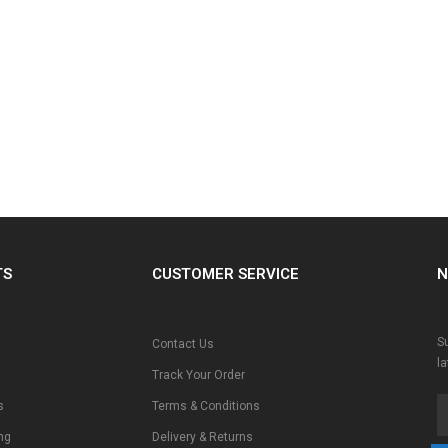
TS
CUSTOMER SERVICE
N
Su
Contact Us
l
Track Your Order
s
Terms & Conditions
ng
Delivery & Returns