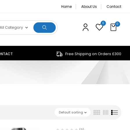
Home
About Us
Contact
0
0
All Category
Free Shipping on Orders £300
NTACT
Default sorting
(0)