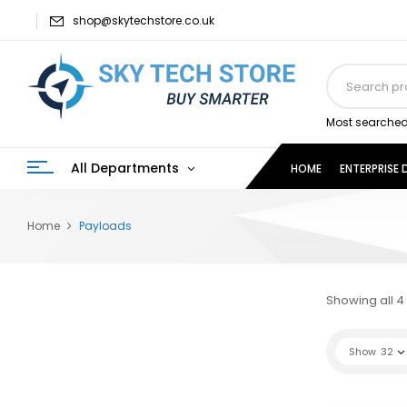
shop@skytechstore.co.uk
Most searched
All Departments
HOME
ENTERPRISE
Home
Payloads
Showing all 4 
Show
32