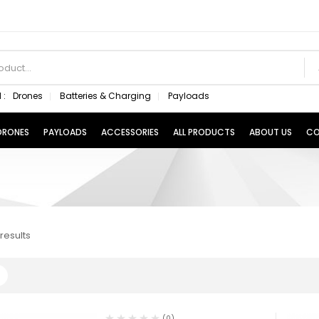
 :
Drones
Batteries & Charging
Payloads
 DRONES
PAYLOADS
ACCESSORIES
ALL PRODUCTS
ABOUT US
CO
results
(0)