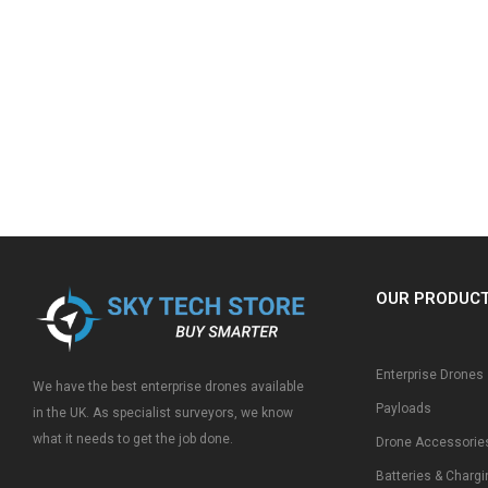
OUR PRODUC
Enterprise Drones
We have the best enterprise drones available
Payloads
in the UK. As specialist surveyors, we know
what it needs to get the job done.
Drone Accessorie
Batteries & Chargi