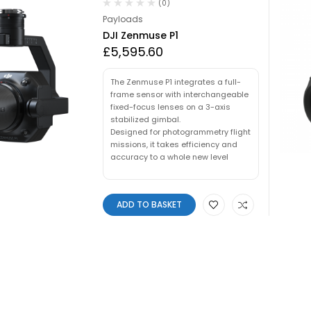
(0)
Payloads
DJI Zenmuse P1
£
5,595.60
The Zenmuse P1 integrates a full-
frame sensor with interchangeable
fixed-focus lenses on a 3-axis
stabilized gimbal.
Designed for photogrammetry flight
missions, it takes efficiency and
accuracy to a whole new level
ADD TO BASKET