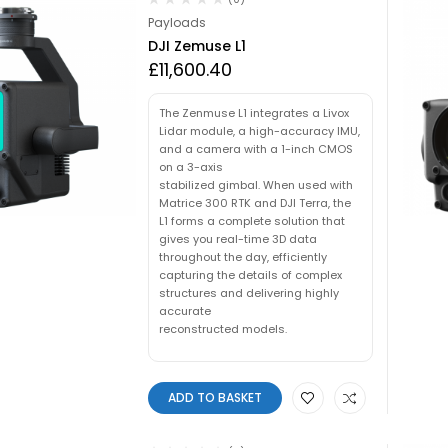
Payloads
DJI Zemuse L1
£
11,600.40
The Zenmuse L1 integrates a Livox
Lidar module, a high-accuracy IMU,
and a camera with a 1-inch CMOS
on a 3-axis
stabilized gimbal. When used with
Matrice 300 RTK and DJI Terra, the
L1 forms a complete solution that
gives you real-time 3D data
throughout the day, efficiently
capturing the details of complex
structures and delivering highly
accurate
reconstructed models.
ADD TO BASKET