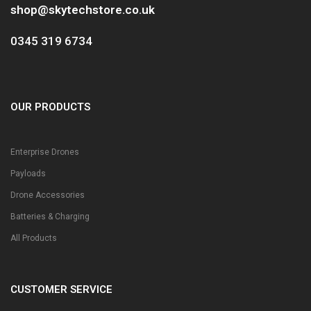
shop@skytechstore.co.uk
0345 319 6734
OUR PRODUCTS
Enterprise Drones
Payloads
Drone Accessories
Batteries & Charging
All Products
CUSTOMER SERVICE