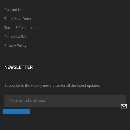
Contact Us
Track Your Order
Terms & Conditions
Delivery & Returns
Privacy Policy
NEWSLETTER
Subscribe to the weekly newsletter for all the latest updates