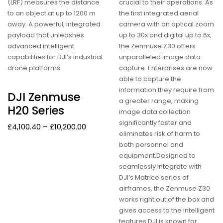
(LRF) measures the distance
crucial to their operations. As
to an object at up to 1200 m
the first integrated aerial
away. A powerful, integrated
camera with an optical zoom
payload that unleashes
up to 30x and digital up to 6x,
advanced intelligent
the Zenmuse Z30 offers
capabilities for DJI’s industrial
unparalleled image data
drone platforms.
capture. Enterprises are now
able to capture the
information they require from
DJI Zenmuse
a greater range, making
H20 Series
image data collection
significantly faster and
£
4,100.40
–
£
10,200.00
eliminates risk of harm to
both personnel and
equipment.Designed to
seamlessly integrate with
DJI’s Matrice series of
airframes, the Zenmuse Z30
works right out of the box and
gives access to the intelligent
features DJI is known for.