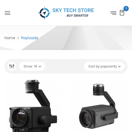
0
Home
Payloads
Show
16
Sort by popularity