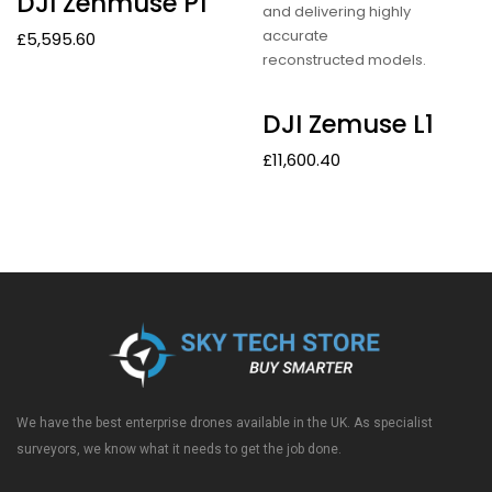
DJI Zenmuse P1
and delivering highly
accurate
£
5,595.60
reconstructed models.
DJI Zemuse L1
£
11,600.40
We have the best enterprise drones available in the UK. As specialist
surveyors, we know what it needs to get the job done.