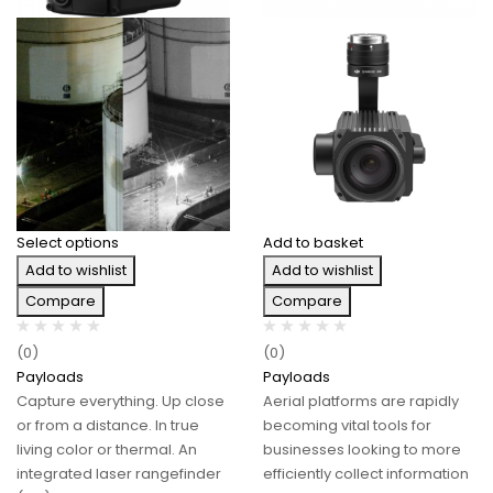
Select options
Add to basket
Add to wishlist
Add to wishlist
Compare
Compare
(0)
(0)
Payloads
Payloads
Capture everything. Up close
Aerial platforms are rapidly
or from a distance. In true
becoming vital tools for
living color or thermal. An
businesses looking to more
integrated laser rangefinder
efficiently collect information