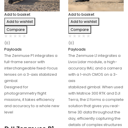
Add to basket
Add to basket
Add to wishlist
Add to wishlist
Compare
Compare
(0)
(0)
Payloads
Payloads
The Zenmuse P1 integrates a
The Zenmuse L1 integrates a
full-frame sensor with
Livox Lidar module, a high-
interchangeable fixed-focus
accuracy IMU, and a camera
lenses on a 3-axis stabilized
with a 1-inch CMOS on a 3-
gimbal.
axis
Designed for
stabilized gimbal. When used
photogrammetry flight
with Matrice 300 RTK and DJI
missions, it takes efficiency
Terra, the L1 forms a complete
and accuracy to a whole new
solution that gives you real-
level
time 3D data throughout the
day, efficiently capturing the
details of complex structures