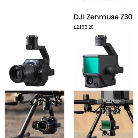
DJI Zenmuse Z30
£
2,155.20