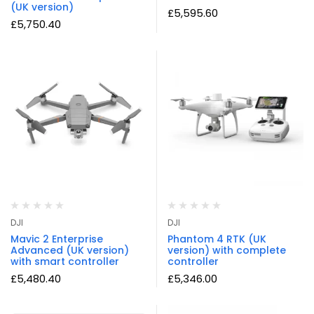
(UK version)
£
5,595.60
£
5,750.40
DJI
DJI
Mavic 2 Enterprise
Phantom 4 RTK (UK
Advanced (UK version)
version) with complete
with smart controller
controller
£
5,480.40
£
5,346.00