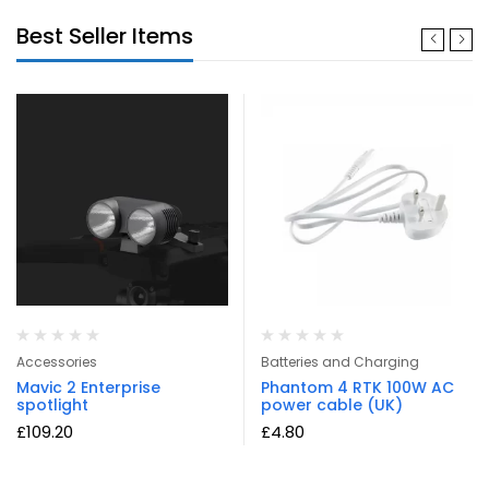
Best Seller Items
Accessories
Batteries and Charging
Mavic 2 Enterprise
Phantom 4 RTK 100W AC
spotlight
power cable (UK)
£
109.20
£
4.80