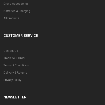
Drone Accessories
Batteries & Charging
All Products
CUSTOMER SERVICE
Contact Us
Track Your Order
Terms & Conditions
Delivery & Returns
Privacy Policy
NEWSLETTER