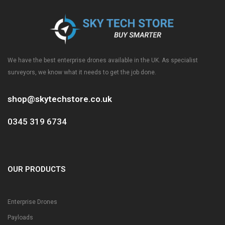
We have the best enterprise drones available in the UK. As specialist
surveyors, we know what it needs to get the job done.
shop@skytechstore.co.uk
0345 319 6734
OUR PRODUCTS
Enterprise Drones
Payloads