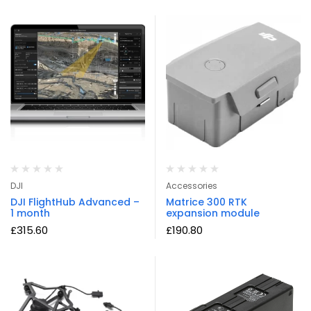
DJI
Accessories
DJI FlightHub Advanced –
Matrice 300 RTK
1 month
expansion module
£
315.60
£
190.80