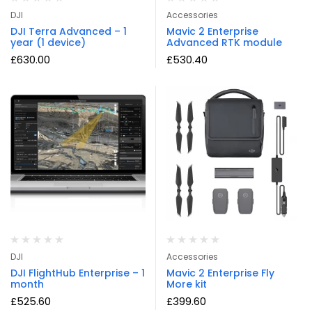
DJI
Accessories
DJI Terra Advanced – 1
Mavic 2 Enterprise
year (1 device)
Advanced RTK module
£
630.00
£
530.40
DJI
Accessories
DJI FlightHub Enterprise – 1
Mavic 2 Enterprise Fly
month
More kit
£
525.60
£
399.60