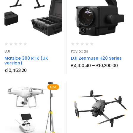
DJI
Payloads
Matrice 300 RTK (UK
DJI Zenmuse H20 Series
version)
£
4,100.40
–
£
10,200.00
£
10,453.20
Hot