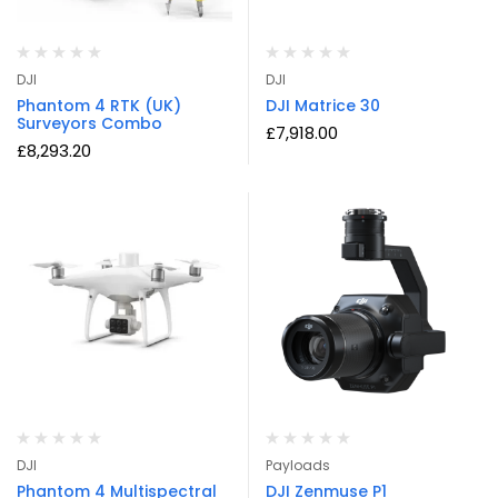
DJI
DJI
Phantom 4 RTK (UK)
DJI Matrice 30
Surveyors Combo
£
7,918.00
£
8,293.20
DJI
Payloads
Phantom 4 Multispectral
DJI Zenmuse P1