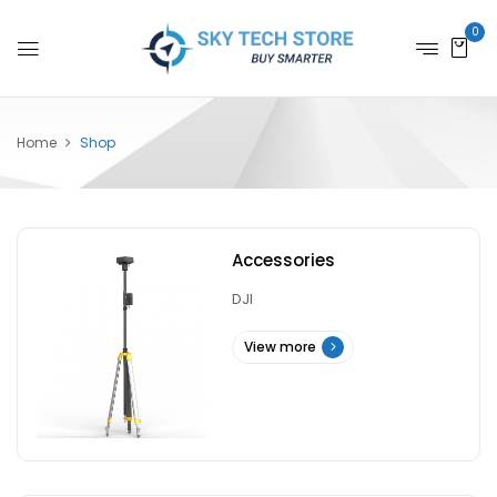
0
Home
Shop
Accessories
DJI
View more