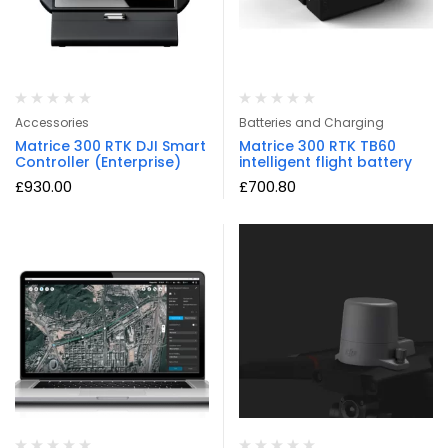
Accessories
Batteries and Charging
Matrice 300 RTK DJI Smart
Matrice 300 RTK TB60
Controller (Enterprise)
intelligent flight battery
£
930.00
£
700.80