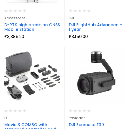
Accessories
DJI
D-RTK high precision GNSS
DJI FlightHub Advanced –
Mobile Station
1 year
£
3,385.20
£
3,150.00
DJI
Payloads
Mavic 3 COMBO with
DJI Zenmuse Z30