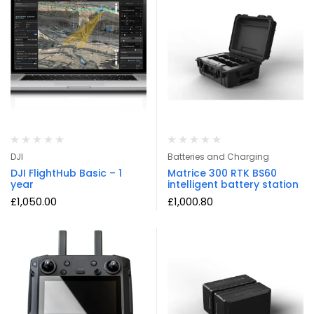
DJI
Batteries and Charging
DJI FlightHub Basic – 1
Matrice 300 RTK BS60
year
intelligent battery station
£
1,050.00
£
1,000.80