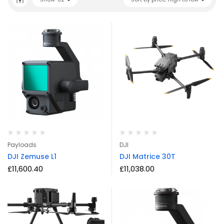
Payloads
DJI
DJI Zemuse L1
DJI Matrice 30T
£
11,600.40
£
11,038.00