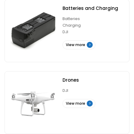
Batteries and Charging
Batteries
Charging
DJI
View more
Drones
DJI
View more