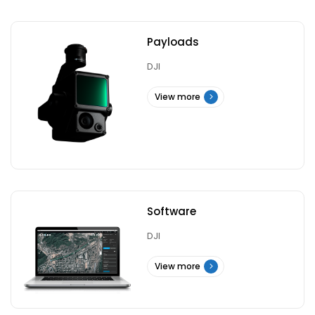
Payloads
DJI
View more
Software
DJI
View more