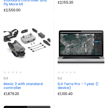
standard controller and
£
2,155.20
Fly More kit
£
2,550.00
DJI
DJI
Mavic 3 with standard
DJI Terra Pro – 1 year (1
controller
device)
£
1,879.20
£
1,100.40