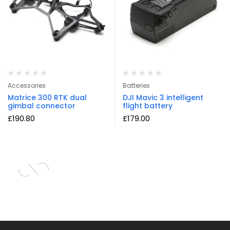
Accessories
Batteries
Matrice 300 RTK dual
DJI Mavic 3 intelligent
gimbal connector
flight battery
£
190.80
£
179.00