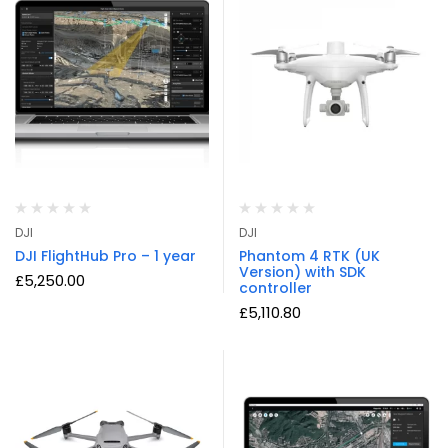
DJI
DJI
DJI FlightHub Pro – 1 year
Phantom 4 RTK (UK
Version) with SDK
£
5,250.00
controller
£
5,110.80