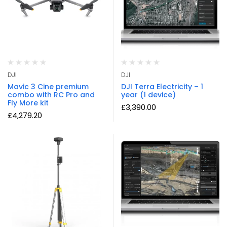
DJI
DJI
Mavic 3 Cine premium
DJI Terra Electricity – 1
combo with RC Pro and
year (1 device)
Fly More kit
£
3,390.00
£
4,279.20