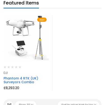
Featured Items
Hot
DJI
Phantom 4 RTK (UK)
Surveyors Combo
£
8,293.20
Show
32
Sort by price: high to low