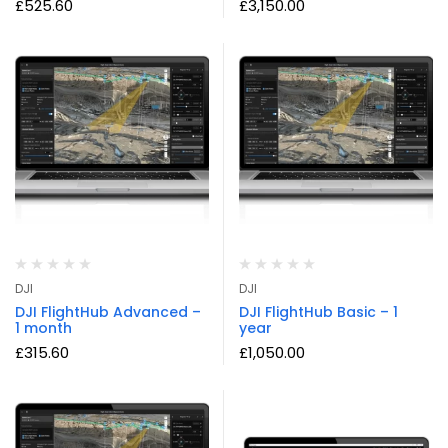
£
525.60
£
3,150.00
DJI
DJI
DJI FlightHub Advanced –
DJI FlightHub Basic – 1
1 month
year
£
315.60
£
1,050.00