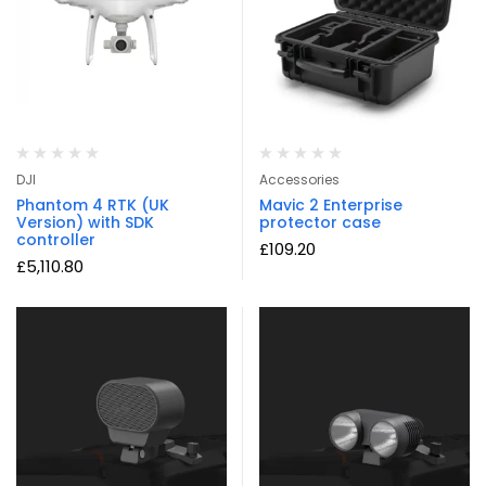
DJI
Accessories
Phantom 4 RTK (UK
Mavic 2 Enterprise
Version) with SDK
protector case
controller
£
109.20
£
5,110.80