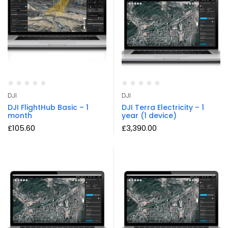
DJI
DJI
DJI FlightHub Basic – 1
DJI Terra Electricity – 1
month
year (1 device)
£
105.60
£
3,390.00