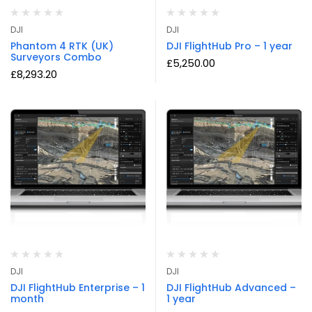
DJI
DJI
Phantom 4 RTK (UK)
DJI FlightHub Pro – 1 year
Surveyors Combo
£
5,250.00
£
8,293.20
DJI
DJI
DJI FlightHub Enterprise – 1
DJI FlightHub Advanced –
month
1 year