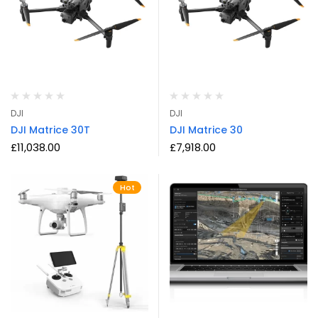
DJI
DJI
DJI Matrice 30T
DJI Matrice 30
£
11,038.00
£
7,918.00
Hot