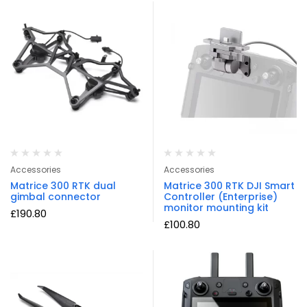
Accessories
Accessories
Matrice 300 RTK dual
Matrice 300 RTK DJI Smart
gimbal connector
Controller (Enterprise)
monitor mounting kit
£
190.80
£
100.80