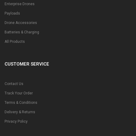
Enterprise Drones
Payloads
Drone Accessories
Batteries & Charging
All Products
CUSTOMER SERVICE
Contact Us
Track Your Order
Terms & Conditions
Delivery & Returns
Privacy Policy