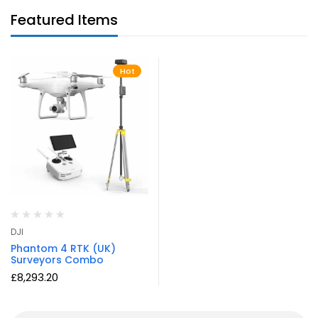
Featured Items
Hot
DJI
Phantom 4 RTK (UK)
Surveyors Combo
£
8,293.20