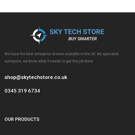
We have the best enterprise drones available in the UK. As specialist
surveyors, we know what it needs to get the job done.
shop@skytechstore.co.uk
0345 319 6734
OUR PRODUCTS