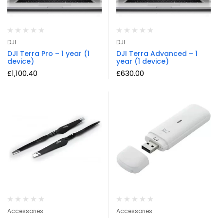
DJI
DJI
DJI Terra Pro – 1 year (1
DJI Terra Advanced – 1
device)
year (1 device)
£
1,100.40
£
630.00
Accessories
Accessories