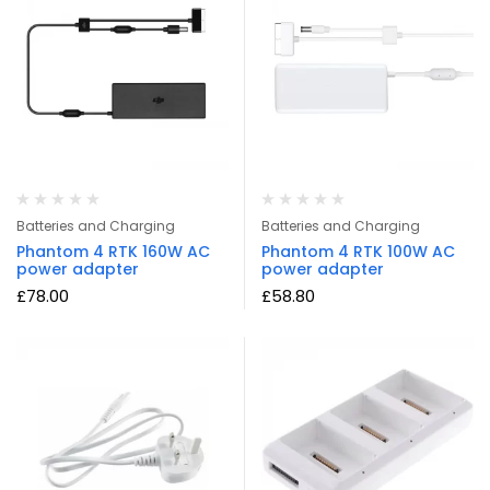
Batteries and Charging
Batteries and Charging
Phantom 4 RTK 160W AC
Phantom 4 RTK 100W AC
power adapter
power adapter
£
78.00
£
58.80