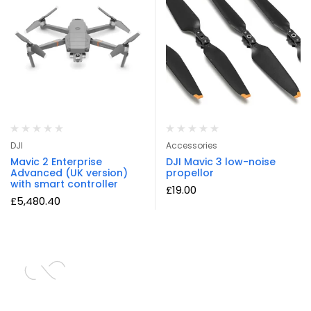
DJI
Accessories
Mavic 2 Enterprise
DJI Mavic 3 low-noise
Advanced (UK version)
propellor
with smart controller
£
19.00
£
5,480.40