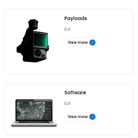
Payloads
DJI
View more
Software
DJI
View more