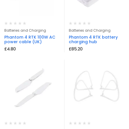
Batteries and Charging
Batteries and Charging
Phantom 4 RTK 100W AC
Phantom 4 RTK battery
power cable (UK)
charging hub
£
4.80
£
85.20