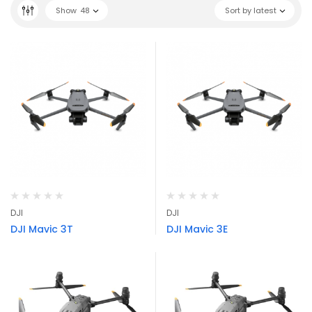
Show
48
Sort by latest
DJI
DJI
DJI Mavic 3T
DJI Mavic 3E