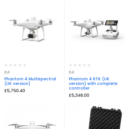
DJI
DJI
Phantom 4 Multispectral
Phantom 4 RTK (UK
(UK version)
version) with complete
controller
£
5,750.40
£
5,346.00