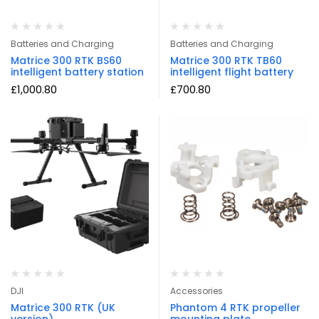
Batteries and Charging
Batteries and Charging
Matrice 300 RTK BS60
Matrice 300 RTK TB60
intelligent battery station
intelligent flight battery
£
1,000.80
£
700.80
DJI
Accessories
Matrice 300 RTK (UK
Phantom 4 RTK propeller
version)
mounting plate