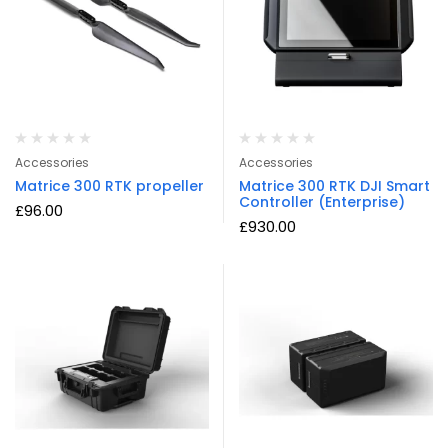
Accessories
Accessories
Matrice 300 RTK propeller
Matrice 300 RTK DJI Smart
Controller (Enterprise)
£
96.00
£
930.00