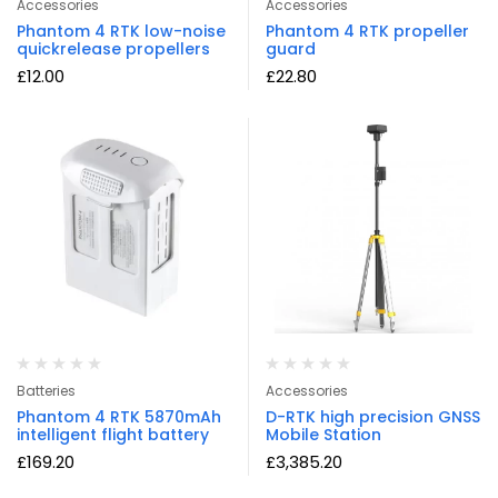
Accessories
Accessories
Phantom 4 RTK low-noise
Phantom 4 RTK propeller
quickrelease propellers
guard
£
12.00
£
22.80
Batteries
Accessories
Phantom 4 RTK 5870mAh
D-RTK high precision GNSS
intelligent flight battery
Mobile Station
£
169.20
£
3,385.20