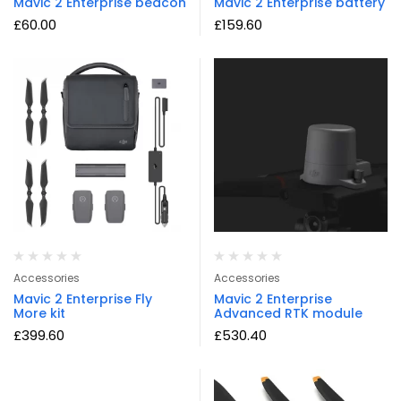
Mavic 2 Enterprise beacon
Mavic 2 Enterprise battery
£
60.00
£
159.60
Accessories
Accessories
Mavic 2 Enterprise Fly
Mavic 2 Enterprise
More kit
Advanced RTK module
£
399.60
£
530.40