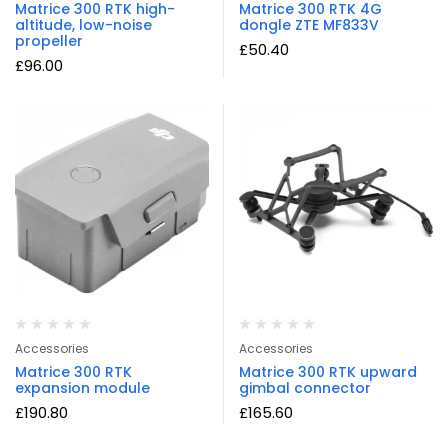
Matrice 300 RTK high-
Matrice 300 RTK 4G
altitude, low-noise
dongle ZTE MF833V
propeller
£
50.40
£
96.00
Accessories
Accessories
Matrice 300 RTK
Matrice 300 RTK upward
expansion module
gimbal connector
£
190.80
£
165.60