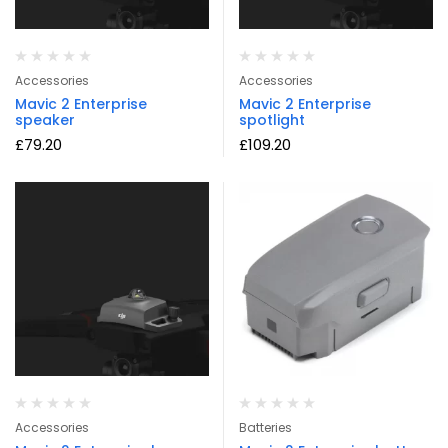
Accessories
Accessories
Mavic 2 Enterprise
Mavic 2 Enterprise
speaker
spotlight
£
79.20
£
109.20
Accessories
Batteries