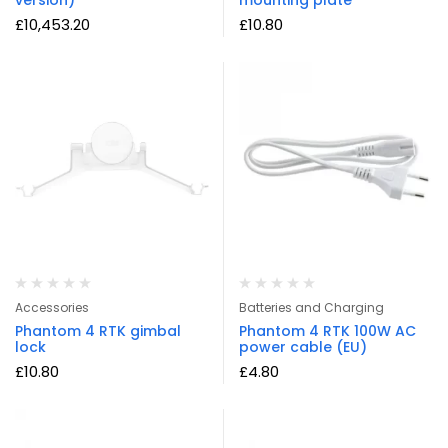
£
10,453.20
£
10.80
Accessories
Batteries and Charging
Phantom 4 RTK gimbal
Phantom 4 RTK 100W AC
lock
power cable (EU)
£
10.80
£
4.80