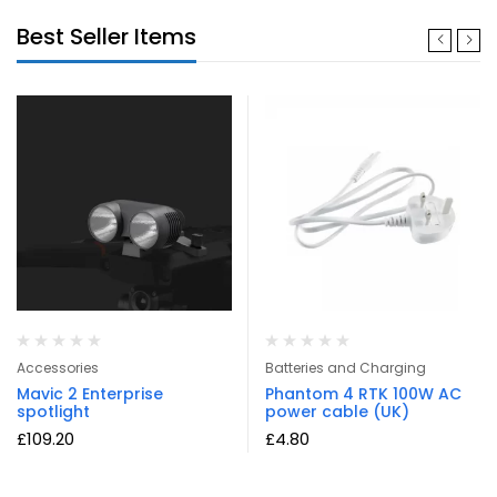
Best Seller Items
Accessories
Batteries and Charging
Mavic 2 Enterprise
Phantom 4 RTK 100W AC
spotlight
power cable (UK)
£
109.20
£
4.80