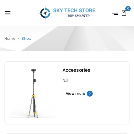
0
Home
Shop
Accessories
DJI
View more