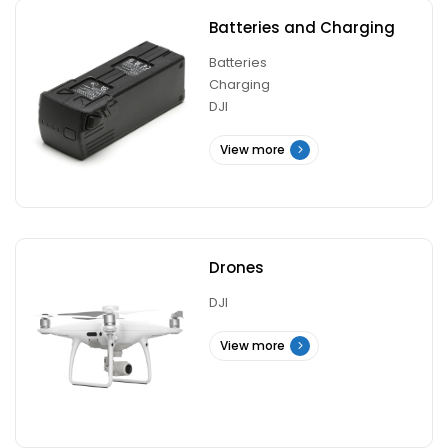
Batteries and Charging
Batteries
Charging
DJI
View more
Drones
DJI
View more