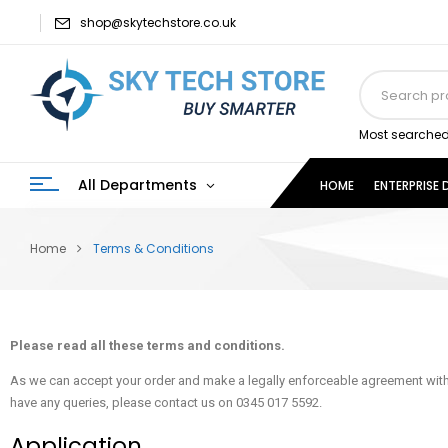
shop@skytechstore.co.uk
Most searched
All Departments
HOME
ENTERPRISE
Home
Terms & Conditions
Please read all these terms and conditions.
As we can accept your order and make a legally enforceable agreement witho
have any queries, please contact us on 0345 017 5592.
Application