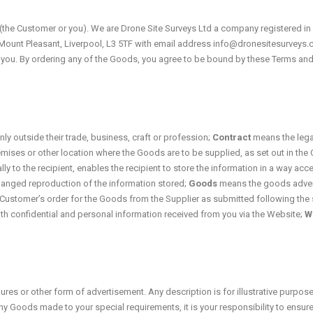
 (the Customer or you). We are Drone Site Surveys Ltd a company registered i
1 Mount Pleasant, Liverpool, L3 5TF with email address info@dronesitesurveys
to you. By ordering any of the Goods, you agree to be bound by these Terms and
ly outside their trade, business, craft or profession;
Contract
means the lega
mises or other location where the Goods are to be supplied, as set out in the 
 to the recipient, enables the recipient to store the information in a way acce
changed reproduction of the information stored;
Goods
means the goods advert
ustomer’s order for the Goods from the Supplier as submitted following the 
th confidential and personal information received from you via the Website;
W
ures or other form of advertisement. Any description is for illustrative purpos
ny Goods made to your special requirements, it is your responsibility to ensure