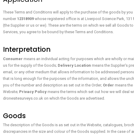
These Terms and Conditions will apply to the purchase of the goods by you
number
12318909
whose registered office is at Liverpool Science Park, 13
(the Supplier or us or we). These are the terms on which we sell all Goods 
Services, you agree to be bound by these Terms and Conditions.
Interpretation
Consumer
means an individual acting for purposes which are wholly or main
us for the supply of the Goods;
Delivery Location
means the Supplier’s pre
email, or any other medium that allows information to be addressed personally
that is long enough for the purposes of the information, and allows the un
you of the number and description as set out in the Order;
Order
means the C
Website;
Privacy Policy
means the terms which set out how we will deal wi
dronesitesurveys.co.uk on which the Goods are advertised.
Goods
The description of the Goods is as set out in the Website, catalogues, broch
discrepancies in the size and colour of the Goods supplied. In the case of a