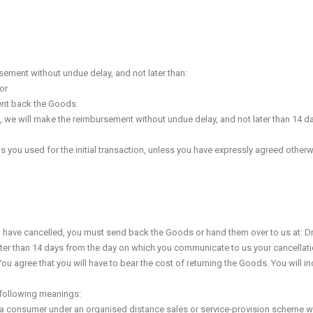
sement without undue delay, and not later than:
or
sent back the Goods.
, we will make the reimbursement without undue delay, and not later than 14 d
u used for the initial transaction, unless you have expressly agreed otherwise
u have cancelled, you must send back the Goods or hand them over to us at: Dr
ater than 14 days from the day on which you communicate to us your cancellation
 agree that you will have to bear the cost of returning the Goods. You will in
 following meanings:
a consumer under an organised distance sales or service-provision scheme wi