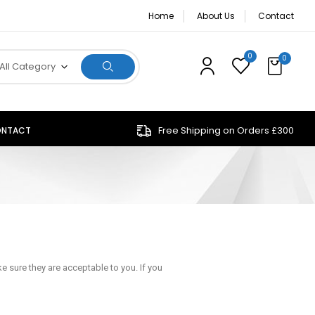
Home
About Us
Contact
0
0
All Category
Free Shipping on Orders £300
NTACT
 sure they are acceptable to you. If you