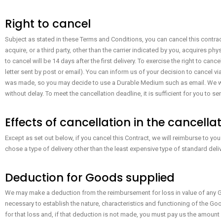
Right to cancel
Subject as stated in these Terms and Conditions, you can cancel this contrac
acquire, or a third party, other than the carrier indicated by you, acquires ph
to cancel will be 14 days after the first delivery. To exercise the right to can
letter sent by post or email). You can inform us of your decision to cancel 
was made, so you may decide to use a Durable Medium such as email. We wi
without delay. To meet the cancellation deadline, it is sufficient for you to
Effects of cancellation in the cancella
Except as set out below, if you cancel this Contract, we will reimburse to yo
chose a type of delivery other than the least expensive type of standard deli
Deduction for Goods supplied
We may make a deduction from the reimbursement for loss in value of any Go
necessary to establish the nature, characteristics and functioning of the Goo
for that loss and, if that deduction is not made, you must pay us the amount 