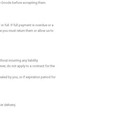
the Goods before accepting them.
full. If full payment is overdue or a
e you must return them or allow us to
ut incurring any liability.
ver, do not apply to a contract for the
aled by you; or if expiration period for
r delivery;