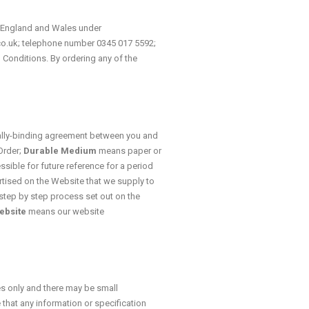
n England and Wales under
.co.uk; telephone number 0345 017 5592;
 Conditions. By ordering any of the
lly-binding agreement between you and
Order;
Durable Medium
means paper or
ssible for future reference for a period
ised on the Website that we supply to
step by step process set out on the
ebsite
means our website
es only and there may be small
 that any information or specification