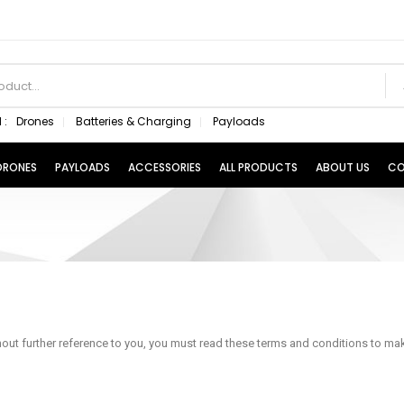
 :
Drones
Batteries & Charging
Payloads
 DRONES
PAYLOADS
ACCESSORIES
ALL PRODUCTS
ABOUT US
CO
ut further reference to you, you must read these terms and conditions to make