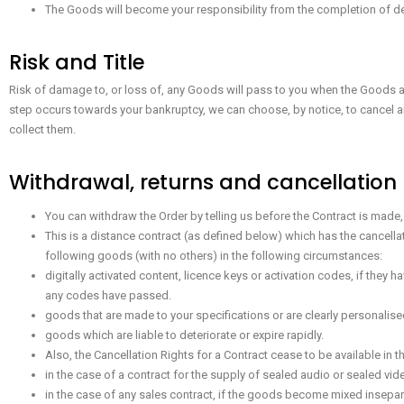
The Goods will become your responsibility from the completion of de
Risk and Title
Risk of damage to, or loss of, any Goods will pass to you when the Goods are
step occurs towards your bankruptcy, we can choose, by notice, to cancel an
collect them.
Withdrawal, returns and cancellation
You can withdraw the Order by telling us before the Contract is made, 
This is a distance contract (as defined below) which has the cancellat
following goods (with no others) in the following circumstances:
digitally activated content, licence keys or activation codes, if they 
any codes have passed.
goods that are made to your specifications or are clearly personalise
goods which are liable to deteriorate or expire rapidly.
Also, the Cancellation Rights for a Contract cease to be available in 
in the case of a contract for the supply of sealed audio or sealed v
in the case of any sales contract, if the goods become mixed inseparab