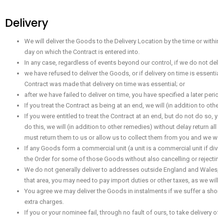
Delivery
We will deliver the Goods to the Delivery Location by the time or with
day on which the Contract is entered into.
In any case, regardless of events beyond our control, if we do not deli
we have refused to deliver the Goods, or if delivery on time is essent
Contract was made that delivery on time was essential; or
after we have failed to deliver on time, you have specified a later pe
If you treat the Contract as being at an end, we will (in addition to 
If you were entitled to treat the Contract at an end, but do not do so
do this, we will (in addition to other remedies) without delay return
must return them to us or allow us to collect them from you and we wil
If any Goods form a commercial unit (a unit is a commercial unit if div
the Order for some of those Goods without also cancelling or rejectin
We do not generally deliver to addresses outside England and Wales, S
that area, you may need to pay import duties or other taxes, as we wil
You agree we may deliver the Goods in instalments if we suffer a shor
extra charges.
If you or your nominee fail, through no fault of ours, to take deliver