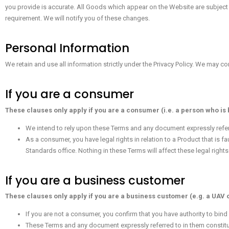
you provide is accurate. All Goods which appear on the Website are subject
requirement. We will notify you of these changes.
Personal Information
We retain and use all information strictly under the Privacy Policy. We may 
If you are a consumer
These clauses only apply if you are a consumer (i.e. a person who is
We intend to rely upon these Terms and any document expressly referr
As a consumer, you have legal rights in relation to a Product that is f
Standards office. Nothing in these Terms will affect these legal rights
If you are a business customer
These clauses only apply if you are a business customer (e.g. a UAV 
If you are not a consumer, you confirm that you have authority to bin
These Terms and any document expressly referred to in them constitu