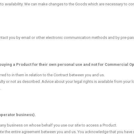
 to availability. We can make changes to the Goods which are necessary to com
contact you by email or other electronic communication methods and by pre-pai
 buying a Product for their own personal use and not for Commercial Op
ed to in them in relation to the Contract between you and us.
aulty or not as described. Advice about your legal rights is available from your 
.
operator business).
d any business on whose behalf you use our site to access a Product.
te the entire agreement between you and us. You acknowledge that you have n