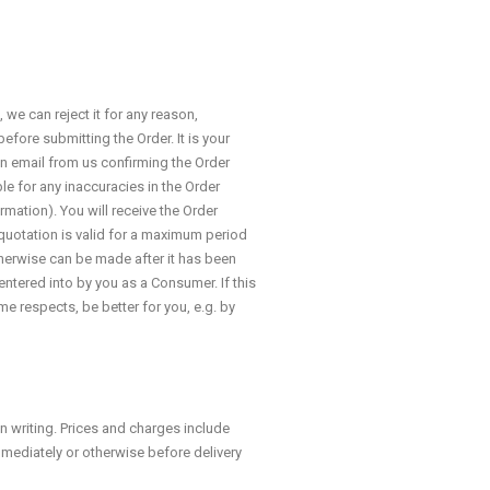
we can reject it for any reason,
efore submitting the Order. It is your
an email from us confirming the Order
e for any inaccuracies in the Order
rmation). You will receive the Order
 quotation is valid for a maximum period
therwise can be made after it has been
entered into by you as a Consumer. If this
me respects, be better for you, e.g. by
n writing. Prices and charges include
mmediately or otherwise before delivery