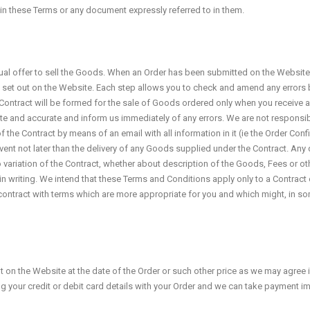
t in these Terms or any document expressly referred to in them.
al offer to sell the Goods. When an Order has been submitted on the Website, 
is set out on the Website. Each step allows you to check and amend any errors b
A Contract will be formed for the sale of Goods ordered only when you receive 
te and accurate and inform us immediately of any errors. We are not responsibl
the Contract by means of an email with all information in it (ie the Order Confi
event not later than the delivery of any Goods supplied under the Contract. Any
No variation of the Contract, whether about description of the Goods, Fees or o
in writing. We intend that these Terms and Conditions apply only to a Contract 
t contract with terms which are more appropriate for you and which might, in so
t on the Website at the date of the Order or such other price as we may agree i
ing your credit or debit card details with your Order and we can take payment i