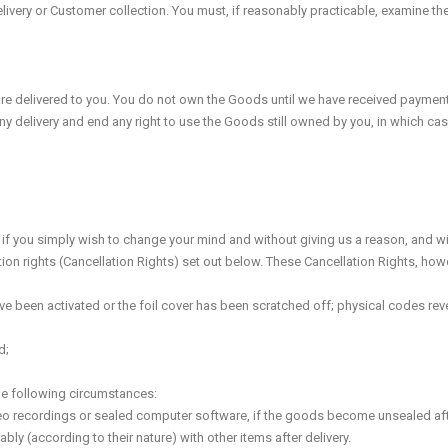
livery or Customer collection. You must, if reasonably practicable, examine 
 delivered to you. You do not own the Goods until we have received payment in 
y delivery and end any right to use the Goods still owned by you, in which cas
if you simply wish to change your mind and without giving us a reason, and witho
ion rights (Cancellation Rights) set out below. These Cancellation Rights, howe
have been activated or the foil cover has been scratched off; physical codes reve
d;
the following circumstances:
ideo recordings or sealed computer software, if the goods become unsealed afte
ly (according to their nature) with other items after delivery.