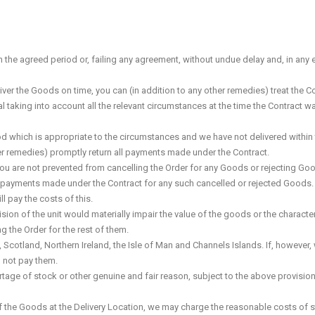
in the agreed period or, failing any agreement, without undue delay and, in any 
ver the Goods on time, you can (in addition to any other remedies) treat the Con
ial taking into account all the relevant circumstances at the time the Contract 
riod which is appropriate to the circumstances and we have not delivered within 
other remedies) promptly return all payments made under the Contract.
, you are not prevented from cancelling the Order for any Goods or rejecting Go
 all payments made under the Contract for any such cancelled or rejected Goods
l pay the costs of this.
ision of the unit would materially impair the value of the goods or the character
g the Order for the rest of them.
cotland, Northern Ireland, the Isle of Man and Channels Islands. If, however, 
l not pay them.
tage of stock or other genuine and fair reason, subject to the above provision
y of the Goods at the Delivery Location, we may charge the reasonable costs of 