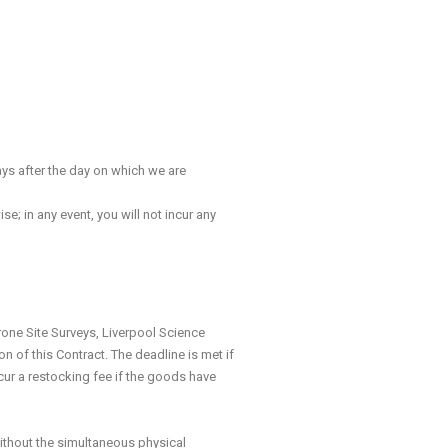
ays after the day on which we are
; in any event, you will not incur any
one Site Surveys, Liverpool Science
 of this Contract. The deadline is met if
cur a restocking fee if the goods have
thout the simultaneous physical