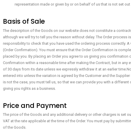
representation made or given by or on behalf of us that is not set ou
Basis of Sale
The description of the Goods on our website does not constitute a contractu
although we will try to tell you the reason without delay. The Order process 
responsibility to check that you have used the ordering process correctly. 
(Order Confirmation). You must ensure that the Order Confirmation is comple
placed by you. By placing an Order you agree to us giving you confirmation of 
Confirmation within a reasonable time after making the Contract, but in any 
of 30 days from its date unless we expressly withdraw it at an earlier time.
entered into unless the variation is agreed by the Customer and the Supplier 
is not the case, you must tell us, so that we can provide you with a differen
giving you rights as a business.
Price and Payment
The price of the Goods and any additional delivery or other charges is set ou
VAT at the rate applicable at the time of the Order. You must pay by submitt
of the Goods.