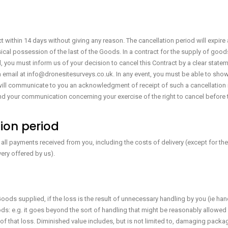
t within 14 days without giving any reason. The cancellation period will expire
ysical possession of the last of the Goods. In a contract for the supply of goods 
cel, you must inform us of your decision to cancel this Contract by a clear state
via email at info@dronesitesurveys.co.uk. In any event, you must be able to sho
ll communicate to you an acknowledgment of receipt of such a cancellation i
 send your communication concerning your exercise of the right to cancel before 
tion period
u all payments received from you, including the costs of delivery (except for th
very offered by us).
ods supplied, if the loss is the result of unnecessary handling by you (ie h
ds: e.g. it goes beyond the sort of handling that might be reasonably allowed 
of that loss. Diminished value includes, but is not limited to, damaging packag