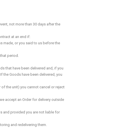
event, not more than 30 days after the
tract at an end if:
was made, or you said to us before the
that period.
ods that have been delivered and, if you
. If the Goods have been delivered, you
 of the unit) you cannot cancel or reject
we accept an Order for delivery outside
s and provided you are not liable for
storing and redelivering them.