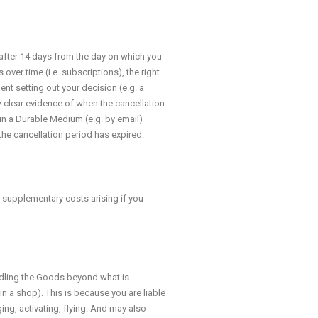
 after 14 days from the day on which you
over time (i.e. subscriptions), the right
ment setting out your decision (e.g. a
w clear evidence of when the cancellation
n a Durable Medium (e.g. by email)
the cancellation period has expired.
e supplementary costs arising if you
andling the Goods beyond what is
in a shop). This is because you are liable
ing, activating, flying. And may also