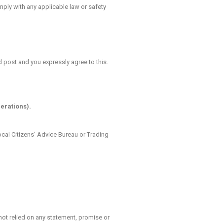
ply with any applicable law or safety
d post and you expressly agree to this.
erations).
local Citizens’ Advice Bureau or Trading
ot relied on any statement, promise or