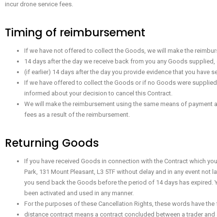
incur drone service fees.
Timing of reimbursement
If we have not offered to collect the Goods, we will make the reimbur
14 days after the day we receive back from you any Goods supplied, 
(if earlier) 14 days after the day you provide evidence that you have 
If we have offered to collect the Goods or if no Goods were supplied
informed about your decision to cancel this Contract.
We will make the reimbursement using the same means of payment as yo
fees as a result of the reimbursement.
Returning Goods
If you have received Goods in connection with the Contract which yo
Park, 131 Mount Pleasant, L3 5TF without delay and in any event not l
you send back the Goods before the period of 14 days has expired. You
been activated and used in any manner.
For the purposes of these Cancellation Rights, these words have the
distance contract means a contract concluded between a trader and 