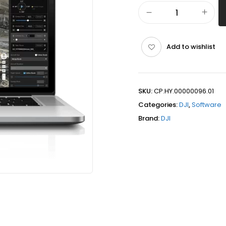
Add to wishlist
SKU:
CP.HY.00000096.01
Categories:
DJI
,
Software
Brand:
DJI