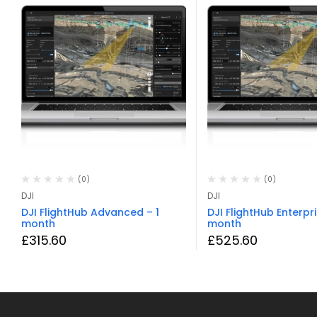
(0)
(0)
DJI
DJI
DJI FlightHub Advanced – 1
DJI FlightHub Enterpri
month
month
£
315.60
£
525.60