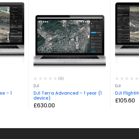
(0)
DJI
DJI
se – 1
DJI Terra Advanced – 1 year (1
DJI Flight
device)
£
105.60
£
630.00