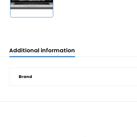
Additional information
Brand