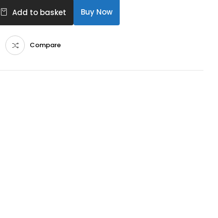
Buy Now
Add to basket
Compare