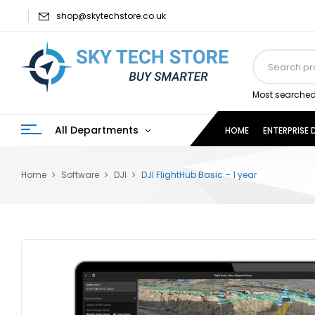
shop@skytechstore.co.uk
Most searched
All Departments
HOME
ENTERPRISE
Home
Software
DJI
DJI FlightHub Basic – 1 year