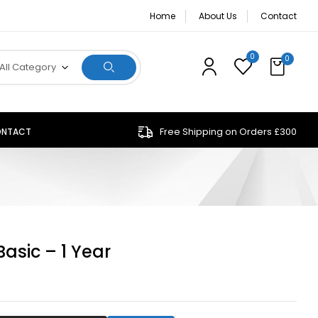
Home
About Us
Contact
0
0
All Category
Free Shipping on Orders £300
NTACT
Basic – 1 Year