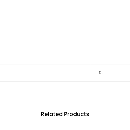
DJI
Related Products