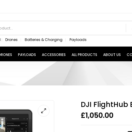
 :
Drones
Batteries & Charging
Payloads
 DRONES
PAYLOADS
ACCESSORIES
ALL PRODUCTS
ABOUT US
CO
DJI FlightHub 
£
1,050.00