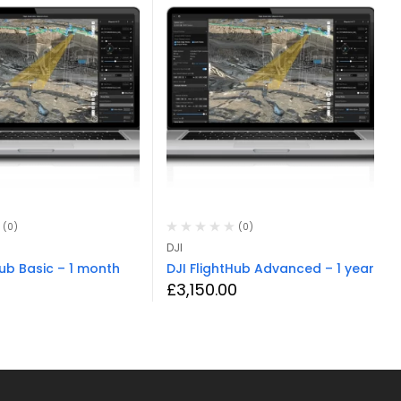
(0)
(0)
DJI
Hub Basic – 1 month
DJI FlightHub Advanced – 1 year
£
3,150.00