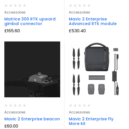
Accessories
Accessories
Matrice 300 RTK upward
Mavic 2 Enterprise
gimbal connector
Advanced RTK module
£
165.60
£
530.40
Accessories
Accessories
Mavic 2 Enterprise beacon
Mavic 2 Enterprise Fly
More kit
£
60.00