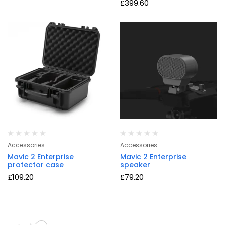
£
399.60
Accessories
Accessories
Mavic 2 Enterprise
Mavic 2 Enterprise
protector case
speaker
£
109.20
£
79.20