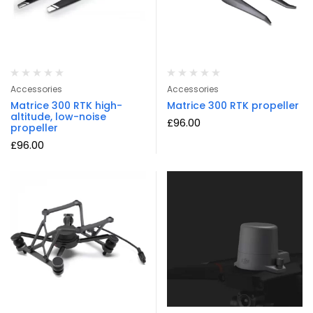
Accessories
Accessories
Matrice 300 RTK high-
Matrice 300 RTK propeller
altitude, low-noise
£
96.00
propeller
£
96.00