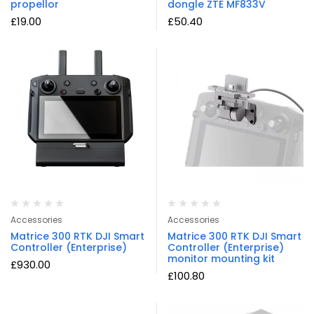
propellor
dongle ZTE MF833V
£
19.00
£
50.40
Accessories
Accessories
Matrice 300 RTK DJI Smart
Matrice 300 RTK DJI Smart
Controller (Enterprise)
Controller (Enterprise)
monitor mounting kit
£
930.00
£
100.80