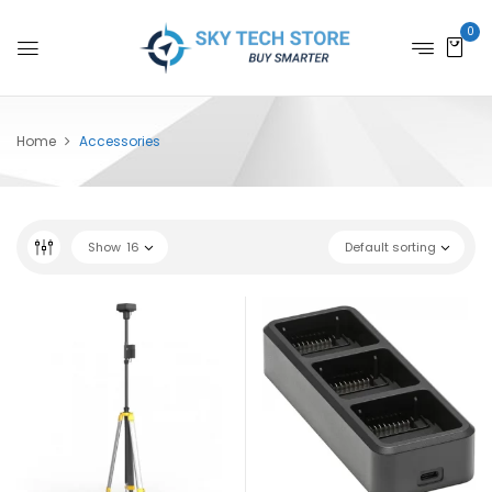
0
Home
Accessories
Show
16
Default sorting