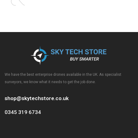
We have the best enterprise drones available in the UK. As specialist
surveyors, we know what it needs to get the job done.
shop@skytechstore.co.uk
0345 319 6734