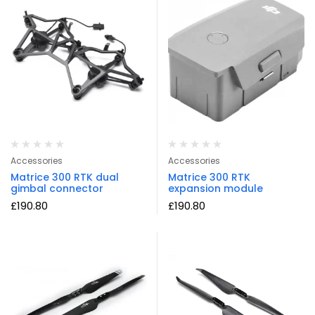
Accessories
Accessories
Matrice 300 RTK dual
Matrice 300 RTK
gimbal connector
expansion module
£
190.80
£
190.80