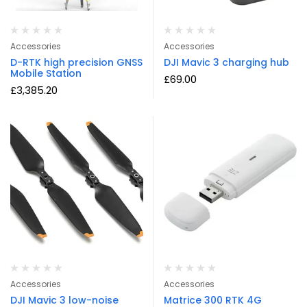
Accessories
Accessories
D-RTK high precision GNSS
DJI Mavic 3 charging hub
Mobile Station
£
69.00
£
3,385.20
Accessories
Accessories
DJI Mavic 3 low-noise
Matrice 300 RTK 4G