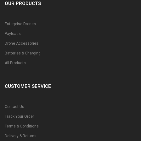
OUR PRODUCTS
Enterprise Drones
Payloads
Drone Accessories
Batteries & Charging
All Products
CUSTOMER SERVICE
Contact Us
Track Your Order
Terms & Conditions
Delivery & Returns