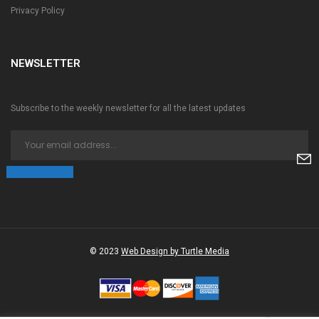
Privacy Policy
NEWSLETTER
Subscribe to the weekly newsletter for all the latest updates
© 2023
Web Design by Turtle Media