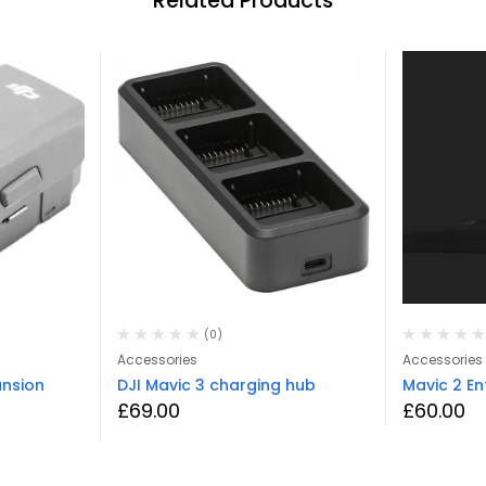
Related Products
(0)
Accessories
Accessories
ansion
DJI Mavic 3 charging hub
Mavic 2 E
£
69.00
£
60.00