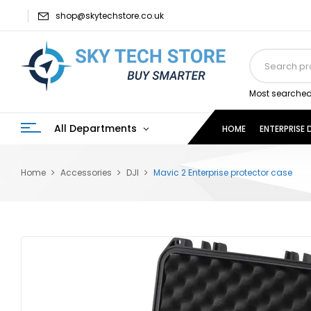
shop@skytechstore.co.uk
Most searched
All Departments
HOME
ENTERPRISE
Home
Accessories
DJI
Mavic 2 Enterprise protector case