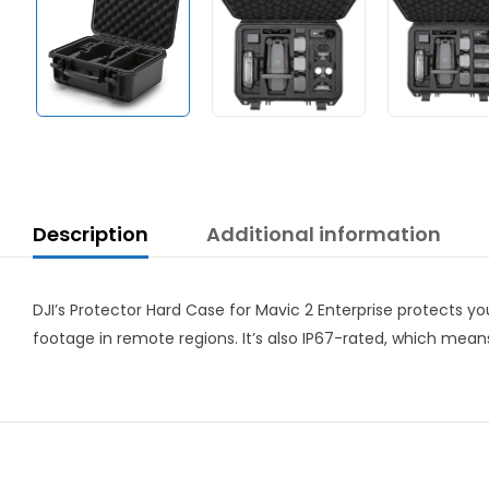
Description
Additional information
DJI’s Protector Hard Case for Mavic 2 Enterprise protects yo
footage in remote regions. It’s also IP67-rated, which mean