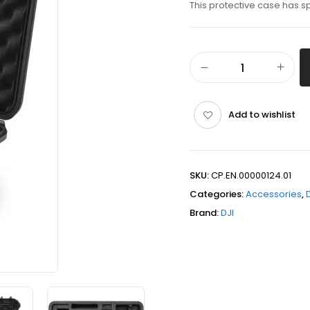
This protective case has s
Add to wishlist
SKU:
CP.EN.00000124.01
Categories:
Accessories
,
Brand:
DJI