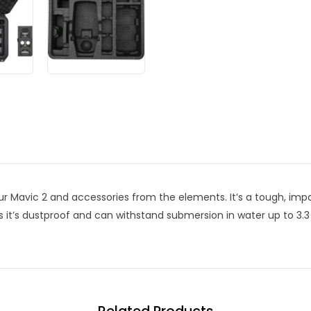
ur Mavic 2 and accessories from the elements. It’s a tough, impa
s it’s dustproof and can withstand submersion in water up to 3.3