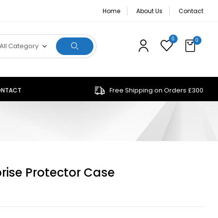
Home
About Us
Contact
0
0
All Category
Free Shipping on Orders £300
NTACT
rise Protector Case