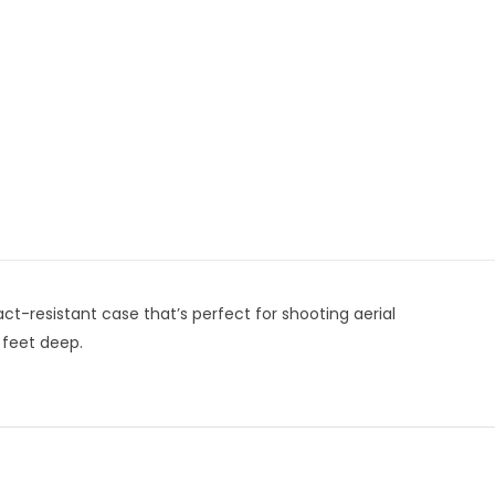
ct-resistant case that’s perfect for shooting aerial
 feet deep.