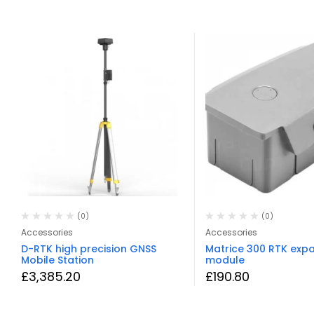
(0)
(0)
Accessories
Accessories
D-RTK high precision GNSS
Matrice 300 RTK exp
Mobile Station
module
£
3,385.20
£
190.80