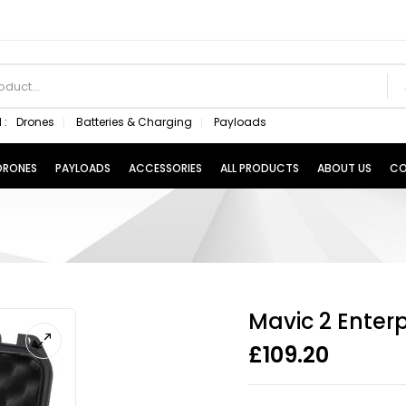
 :
Drones
Batteries & Charging
Payloads
 DRONES
PAYLOADS
ACCESSORIES
ALL PRODUCTS
ABOUT US
CO
Mavic 2 Enterp
£
109.20