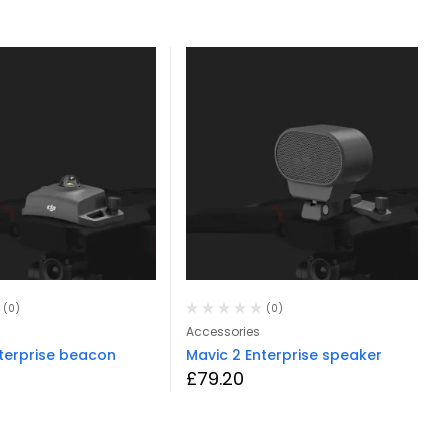
(0)
(0)
Accessories
nterprise beacon
Mavic 2 Enterprise speaker
£
79.20