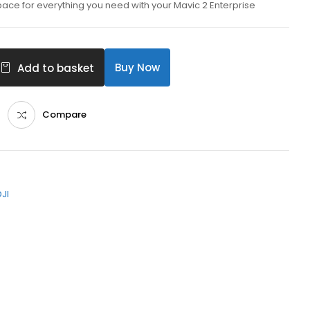
pace for everything you need with your Mavic 2 Enterprise
Buy Now
Add to basket
Compare
DJI