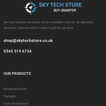
We have the best enterprise drones available in the UK. As specialist
surveyors, we know what it needs to get the job done.
shop@skytechstore.co.uk
0345 319 6734
OUR PRODUCTS
Enterprise Drones
Payloads
Drone Accessories