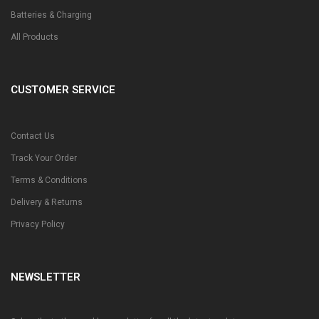
Batteries & Charging
All Products
CUSTOMER SERVICE
Contact Us
Track Your Order
Terms & Conditions
Delivery & Returns
Privacy Policy
NEWSLETTER