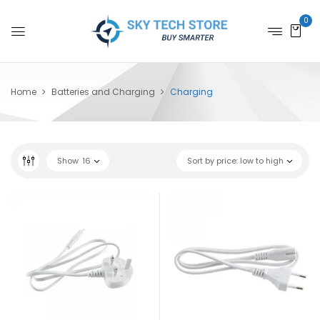
0
Home
Batteries and Charging
Charging
Show
16
Sort by price: low to high