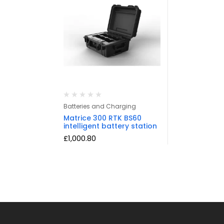
Batteries and Charging
Matrice 300 RTK BS60
intelligent battery station
£
1,000.80