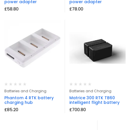
power adapter
power adapter
£
58.80
£
78.00
Batteries and Charging
Batteries and Charging
Phantom 4 RTK battery
Matrice 300 RTK TB60
charging hub
intelligent flight battery
£
85.20
£
700.80