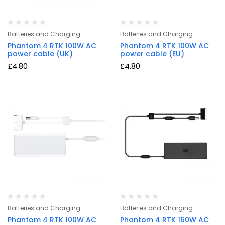
Batteries and Charging
Batteries and Charging
Phantom 4 RTK 100W AC
Phantom 4 RTK 100W AC
power cable (UK)
power cable (EU)
£
4.80
£
4.80
Batteries and Charging
Batteries and Charging
Phantom 4 RTK 100W AC
Phantom 4 RTK 160W AC