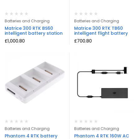
Batteries and Charging
Batteries and Charging
Matrice 300 RTK BS60
Matrice 300 RTK TB60
intelligent battery station
intelligent flight battery
£
1,000.80
£
700.80
Batteries and Charging
Batteries and Charging
Phantom 4 RTK battery
Phantom 4 RTK 160W AC