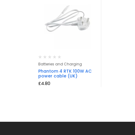
Batteries and Charging
Phantom 4 RTK 100W AC
power cable (UK)
£
4.80