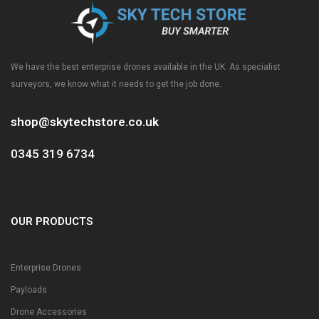
We have the best enterprise drones available in the UK. As specialist
surveyors, we know what it needs to get the job done.
shop@skytechstore.co.uk
0345 319 6734
OUR PRODUCTS
Enterprise Drones
Payloads
Drone Accessories