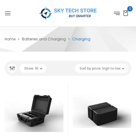
0
Home
Batteries and Charging
Charging
Show
16
Sort by price: high to low