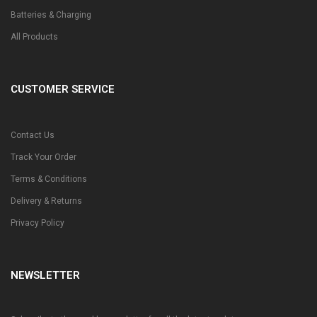
Batteries & Charging
All Products
CUSTOMER SERVICE
Contact Us
Track Your Order
Terms & Conditions
Delivery & Returns
Privacy Policy
NEWSLETTER