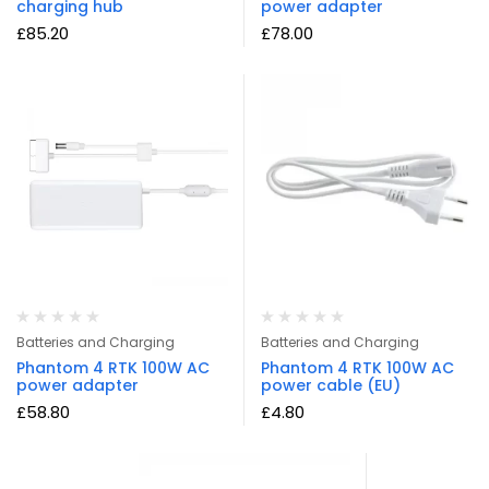
charging hub
power adapter
£
85.20
£
78.00
Batteries and Charging
Batteries and Charging
Phantom 4 RTK 100W AC
Phantom 4 RTK 100W AC
power adapter
power cable (EU)
£
58.80
£
4.80