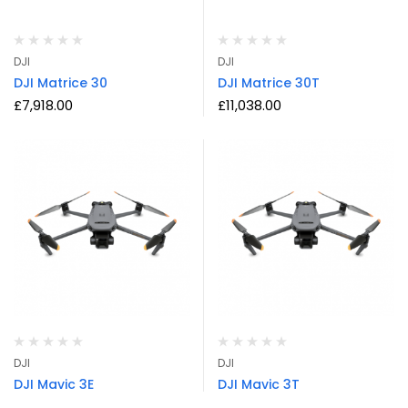
DJI
DJI
DJI Matrice 30
DJI Matrice 30T
£
7,918.00
£
11,038.00
DJI
DJI
DJI Mavic 3E
DJI Mavic 3T