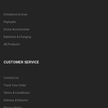
Enterprise Drones
Payloads
Drone Accessories
Batteries & Charging
All Products
CUSTOMER SERVICE
Contact Us
Track Your Order
Terms & Conditions
Delivery & Returns
Privacy Policy