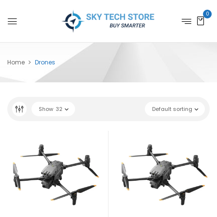
0
Home
Drones
Show
32
Default sorting