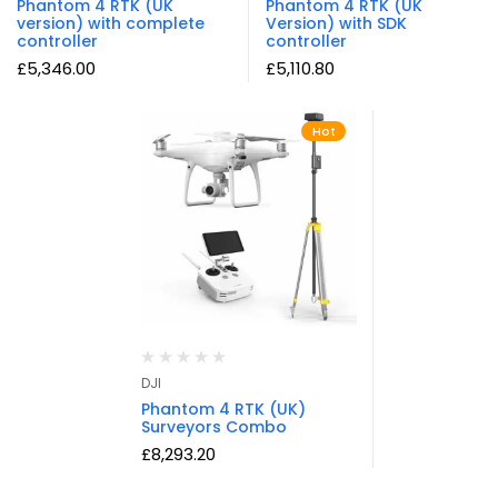
Phantom 4 RTK (UK
Phantom 4 RTK (UK
version) with complete
Version) with SDK
controller
controller
£
5,346.00
£
5,110.80
Hot
DJI
Phantom 4 RTK (UK)
Surveyors Combo
£
8,293.20