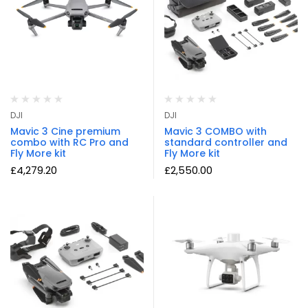
DJI
DJI
Mavic 3 Cine premium
Mavic 3 COMBO with
combo with RC Pro and
standard controller and
Fly More kit
Fly More kit
£
4,279.20
£
2,550.00