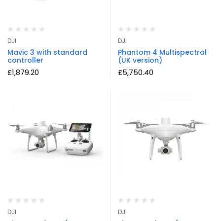
DJI
DJI
Mavic 3 with standard
Phantom 4 Multispectral
controller
(UK version)
£
1,879.20
£
5,750.40
DJI
DJI