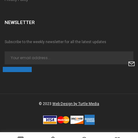
NEWSLETTER
Subscribe to the weekly newsletter for all the latest updates
© 2023
Web Design by Turtle Media