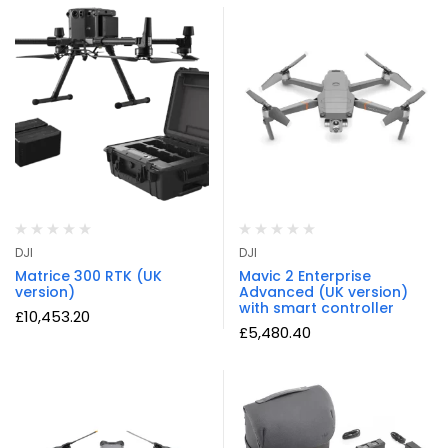
DJI
DJI
Matrice 300 RTK (UK
Mavic 2 Enterprise
version)
Advanced (UK version)
with smart controller
£
10,453.20
£
5,480.40