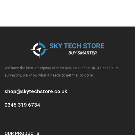
We have the best enterprise drones available in the UK. As specialist
surveyors, we know what it needs to get the job done.
shop@skytechstore.co.uk
0345 319 6734
OUR PRODUCTS