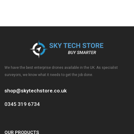
We have the best enterprise drones available in the UK. As specialist
surveyors, we know what it needs to get the job done.
shop@skytechstore.co.uk
0345 319 6734
OUR PRODUCTS