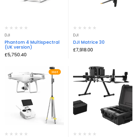
DJI
DJI
Phantom 4 Multispectral
DJI Matrice 30
(UK version)
£
7,918.00
£
5,750.40
Hot