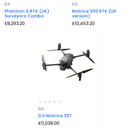
DJI
DJI
Phantom 4 RTK (UK)
Matrice 300 RTK (UK
Surveyors Combo
version)
£
8,293.20
£
10,453.20
DJI
DJI Matrice 30T
£
11,038.00