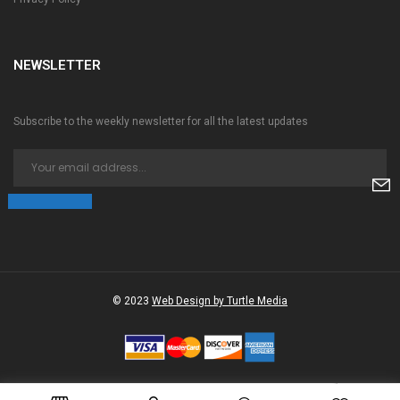
NEWSLETTER
Subscribe to the weekly newsletter for all the latest updates
© 2023
Web Design by Turtle Media