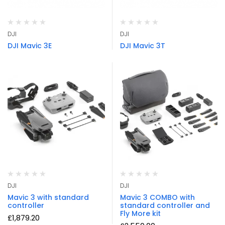
DJI
DJI
DJI Mavic 3E
DJI Mavic 3T
DJI
DJI
Mavic 3 with standard
Mavic 3 COMBO with
controller
standard controller and
Fly More kit
£
1,879.20