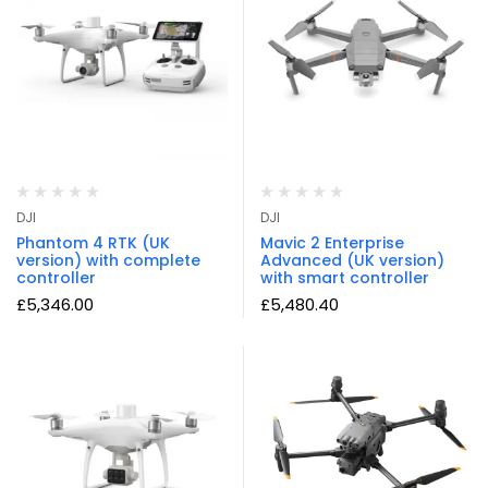
DJI
DJI
Phantom 4 RTK (UK
Mavic 2 Enterprise
version) with complete
Advanced (UK version)
controller
with smart controller
£
5,346.00
£
5,480.40