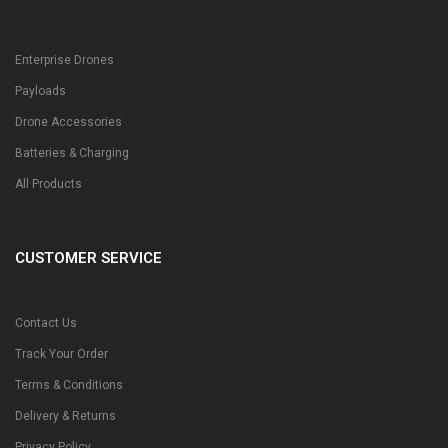
Enterprise Drones
Payloads
Drone Accessories
Batteries & Charging
All Products
CUSTOMER SERVICE
Contact Us
Track Your Order
Terms & Conditions
Delivery & Returns
Privacy Policy