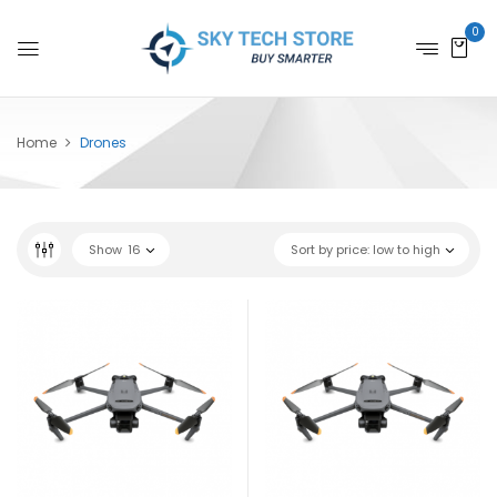
0
Home
Drones
Show
16
Sort by price: low to high