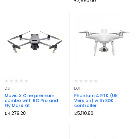
£
2,550.00
DJI
DJI
Mavic 3 Cine premium
Phantom 4 RTK (UK
combo with RC Pro and
Version) with SDK
Fly More kit
controller
£
4,279.20
£
5,110.80