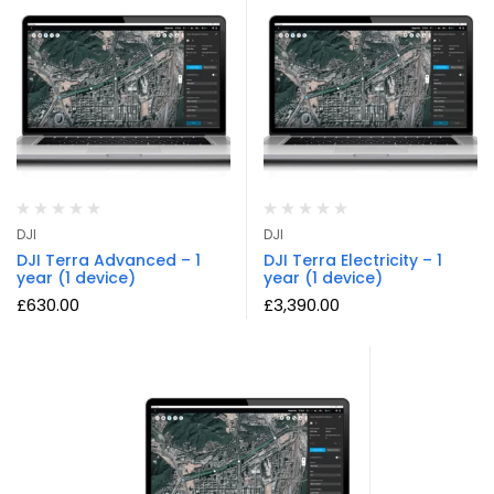
DJI
DJI
DJI Terra Advanced – 1
DJI Terra Electricity – 1
year (1 device)
year (1 device)
£
630.00
£
3,390.00