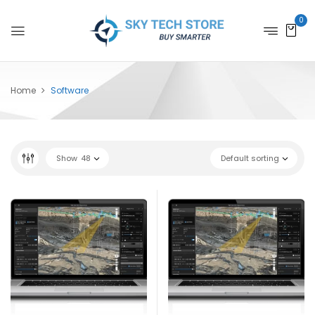
0
Home
Software
Show
48
Default sorting