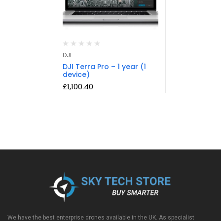
DJI
DJI Terra Pro – 1 year (1
device)
£
1,100.40
We have the best enterprise drones available in the UK. As specialist