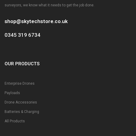
surveyors, we know what it needs to get the job done.
shop@skytechstore.co.uk
0345 319 6734
OUR PRODUCTS
Enterprise Drones
Payloads
Drone Accessories
Batteries & Charging
All Products