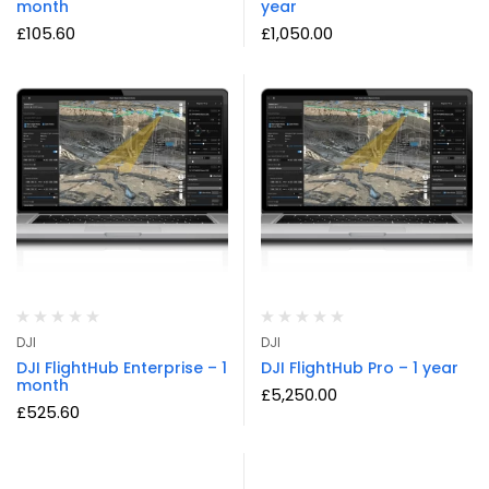
month
year
£
105.60
£
1,050.00
DJI
DJI
DJI FlightHub Enterprise – 1
DJI FlightHub Pro – 1 year
month
£
5,250.00
£
525.60