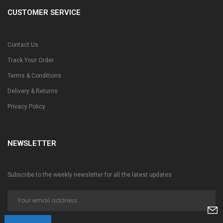
CUSTOMER SERVICE
Contact Us
Track Your Order
Terms & Conditions
Delivery & Returns
Privacy Policy
NEWSLETTER
Subscribe to the weekly newsletter for all the latest updates