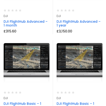
DJI
DJI
DJI FlightHub Advanced –
DJI FlightHub Advanced –
1 month
1 year
£
315.60
£
3,150.00
DJI
DJI
DJI FlightHub Basic – 1
DJI FlightHub Basic – 1