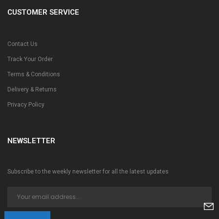
CUSTOMER SERVICE
Contact Us
Track Your Order
Terms & Conditions
Delivery & Returns
Privacy Policy
NEWSLETTER
Subscribe to the weekly newsletter for all the latest updates