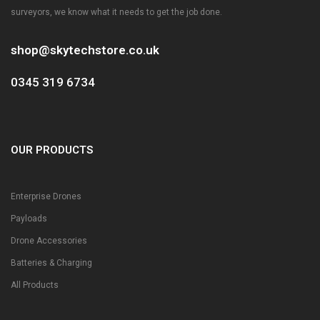
surveyors, we know what it needs to get the job done.
shop@skytechstore.co.uk
0345 319 6734
OUR PRODUCTS
Enterprise Drones
Payloads
Drone Accessories
Batteries & Charging
All Products