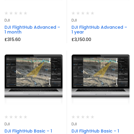
DJI
DJI
DJI FlightHub Advanced –
DJI FlightHub Advanced –
1 month
1 year
£
315.60
£
3,150.00
DJI
DJI
DJI FlightHub Basic – 1
DJI FlightHub Basic – 1