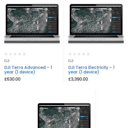
DJI
DJI
DJI Terra Advanced – 1
DJI Terra Electricity – 1
year (1 device)
year (1 device)
£
630.00
£
3,390.00