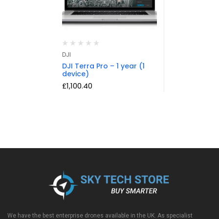
DJI
DJI Terra Pro – 1 year (1
device)
£
1,100.40
We have the best enterprise drones available in the UK. As specialist