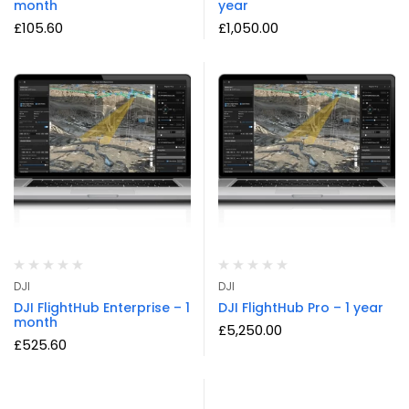
month
year
£
105.60
£
1,050.00
DJI
DJI
DJI FlightHub Enterprise – 1
DJI FlightHub Pro – 1 year
month
£
5,250.00
£
525.60