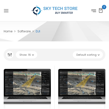
0
Home
Software
DJI
Show
16
Default sorting