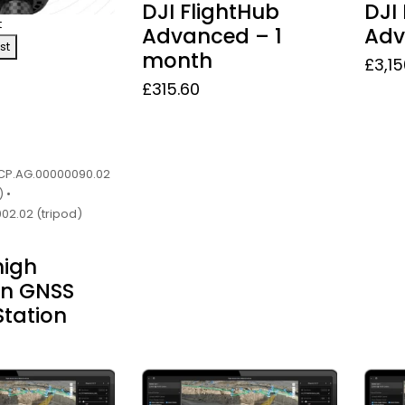
DJI FlightHub
DJI
t
Advanced – 1
Adv
st
month
£
3,1
£
315.60
• CP.AG.00000090.02
 •
02.02 (tripod)
high
on GNSS
Station