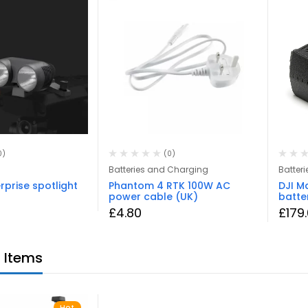
0)
(0)
Batteries and Charging
Batteri
rprise spotlight
Phantom 4 RTK 100W AC
DJI Ma
power cable (UK)
batte
£
4.80
£
179
 Items
Hot