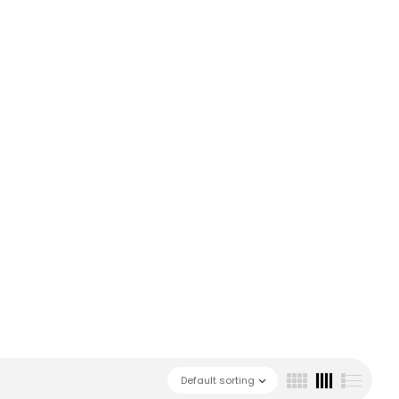
Default sorting