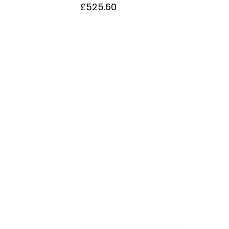
£
525.60