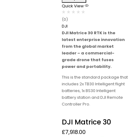
Quick View
(0)
DJI
DJI Matrice 30 RTK is the
latest enterprise innovation
from the global market
leader – a commercial-
grade drone that fuses
power and portability.
This is the standard package that
includes 2x TB30 Intelligent flight
batteries, 1x BS30 Intelligent
battery station and DJI Remote
Controller Pro.
DJI Matrice 30
£
7,918.00