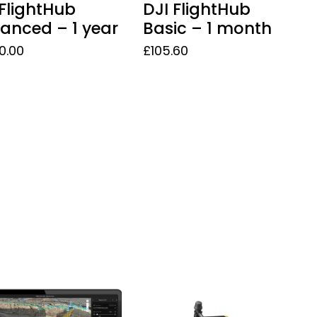
 FlightHub
DJI FlightHub
anced – 1 year
Basic – 1 month
50.00
£
105.60