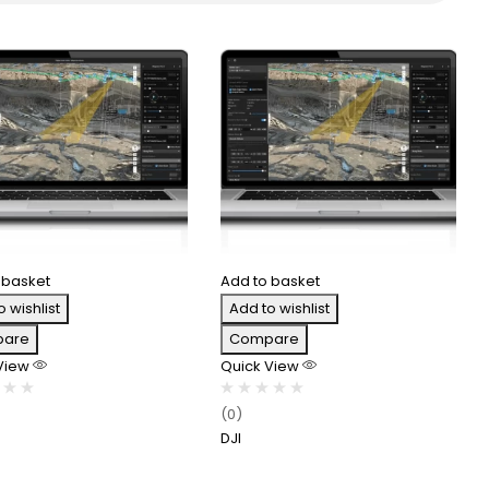
 basket
Add to basket
o wishlist
Add to wishlist
are
Compare
 View
Quick View
(0)
DJI