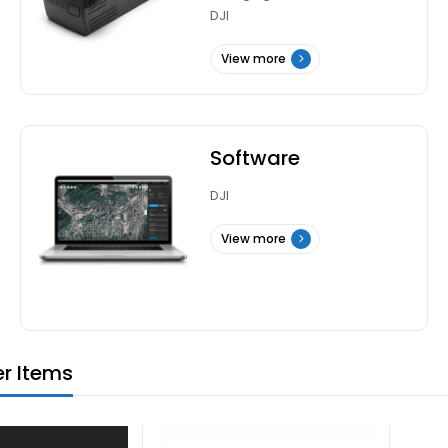
DJI
View more
Software
DJI
View more
er Items