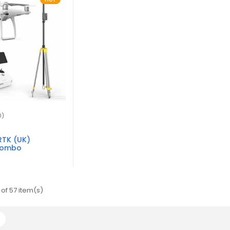
0)
RTK (UK)
Combo
of 57 item(s)