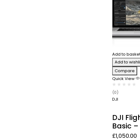
Add to baske
Add to wishli
Compare
Quick View
(0)
DJI
DJI Fli
Basic – 
£
1,050.00