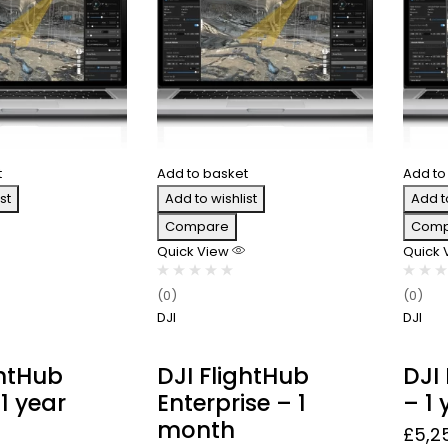
t
Add to basket
Add to
st
Add to wishlist
Add t
Compare
Comp
Quick View
Quick
(0)
(0)
DJI
DJI
ghtHub
DJI FlightHub
DJI
1 year
Enterprise – 1
– 1 
month
£
5,2