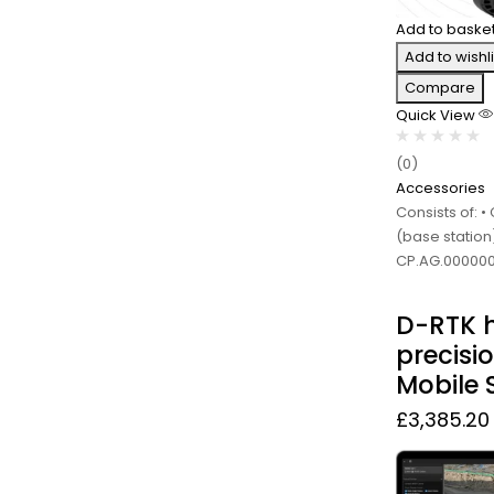
Add to baske
Add to wishli
Compare
Quick View
(0)
Accessories
Consists of: 
(base station)
CP.AG.000000
D-RTK 
precisi
Mobile 
£
3,385.20