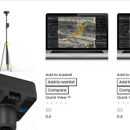
Add to basket
Add to
Add to wishlist
Add t
Compare
Comp
Quick View
Quick
(0)
(0)
DJI
DJI