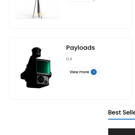
Payloads
DJI
View more
Best Sell