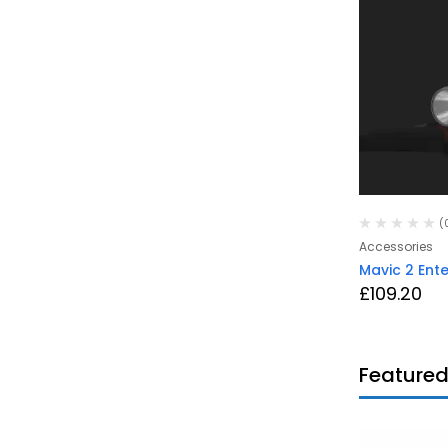
(0)
(
DJI
Accessories
upward
Phantom 4 RTK (UK Version)
Mavic 2 Ente
with SDK controller
£
109.20
£
5,110.80
Featured