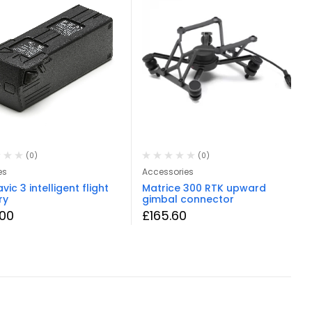
(0)
(0)
es
Accessories
vic 3 intelligent flight
Matrice 300 RTK upward
ry
gimbal connector
.00
£
165.60