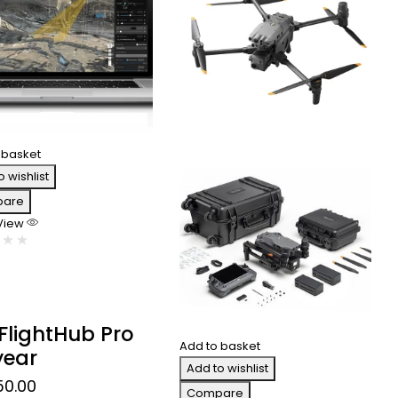
 basket
o wishlist
are
 View
 FlightHub Pro
Add to basket
year
Add to wishlist
50.00
Compare