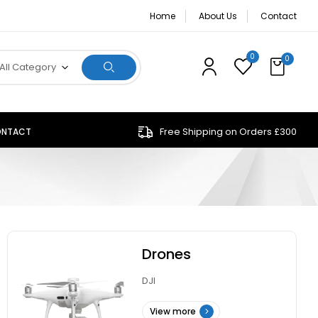
Home
About Us
Contact
0
0
All Category
Free Shipping on Orders £300
NTACT
Drones
DJI
View more