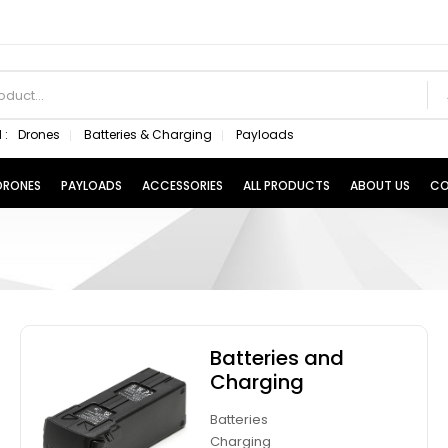
 :
Drones
Batteries & Charging
Payloads
 DRONES
PAYLOADS
ACCESSORIES
ALL PRODUCTS
ABOUT US
CO
Batteries and
Charging
Batteries
Charging