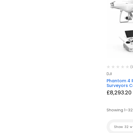
(
DJI
Phantom 4 
Surveyors 
£
8,293.20
Showing 1–32 
Show
32