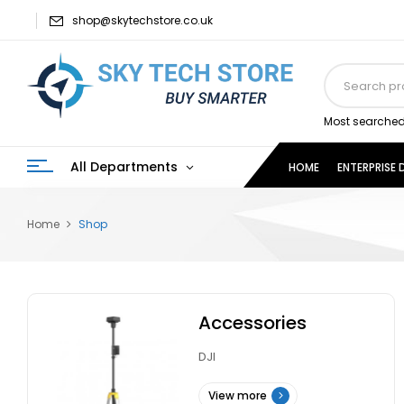
shop@skytechstore.co.uk
Most searched
All Departments
HOME
ENTERPRISE
Home
Shop
Accessories
DJI
View more